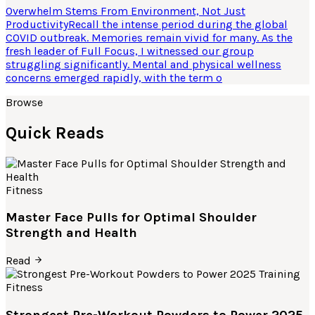
Overwhelm Stems From Environment, Not Just
ProductivityRecall the intense period during the global
COVID outbreak. Memories remain vivid for many. As the
fresh leader of Full Focus, I witnessed our group
struggling significantly. Mental and physical wellness
concerns emerged rapidly, with the term o
Browse
Quick Reads
Fitness
Master Face Pulls for Optimal Shoulder
Strength and Health
Read
Fitness
Strongest Pre-Workout Powders to Power 2025