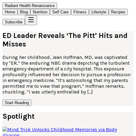
Radiant Health Renaissance
Home
Blog
Nutrition
Self Care
Fitness
Lifestyle
Recipes
Subscribe
ED Leader Reveals ‘The Pitt’ Hits and
Misses
During her childhood, Jean Hoffman, MD, was captivated
by “ER,” the enduring NBC drama depicting the turbulent
emergency department of a city hospital. This exposure
profoundly influenced her decision to pursue a profession
in emergency medicine. “It’s astonishing that my parents
permitted me to view that program,” Hoffman remarks,
chuckling. “I was utterly enthralled by […]
Start Reading
Spotlight