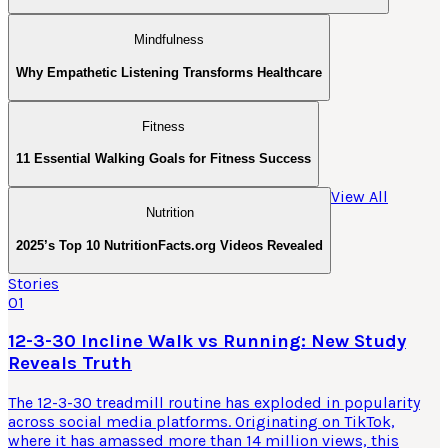
Mindfulness
Why Empathetic Listening Transforms Healthcare
Fitness
11 Essential Walking Goals for Fitness Success
View All
Nutrition
2025’s Top 10 NutritionFacts.org Videos Revealed
Stories
01
12-3-30 Incline Walk vs Running: New Study
Reveals Truth
The 12-3-30 treadmill routine has exploded in popularity
across social media platforms. Originating on TikTok,
where it has amassed more than 14 million views, this