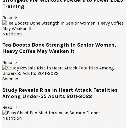
Training
Read
Nutrition
Tea Boosts Bone Strength in Senior Women,
Heavy Coffee May Weaken It
Read
Science
Study Reveals Rise in Heart Attack Fatalities
Among Under-55 Adults 2011-2022
Read
Nutrition