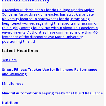
A Measles Outbreak at a Florida College Sparks Major
Concerns An outbreak of measles has struck a private
university located in southwest Florida, prompting
heightened worries regarding the rapid transmission of
this highly contagious virus within close-knit academic
environments. Authorities have confirmed more than 40
instances of the disease at Ave Maria University,
positioning this […]
Latest Headlines
Self Care
Smart Fitness Tracker Use for Enhanced Performance
and Wellbeing
Mindfulness
Mindful Automation: Keeping Tasks That Build Resilience
Nutrition