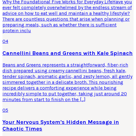
Why the Foundational Five Works for Everyday LifeHave you
ever felt completely overwhelmed by the endless stream of
advice on how to eat well and maintain a healthy lifestyle?
There are countless questions that arise when planning or
preparing meals, such as whether there is sufficient
protein inclu
04
Cannellini Beans and Greens with Kale Spinach
Beans and Greens represents a straightforward, fiber-rich
dish prepared using creamy cannellini beans, fresh kale,
tender spinach, aromatic garlic, and zesty lemon, all gently
simmered together in a delicate broth. This nourishing
recipe delivers a comforting experience while being
incredibly simple to put together, taking just around 20
minutes from start to finish on the […]
05
Your Nervous System's Hidden Message in
Chaotic Times