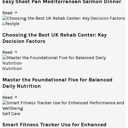
Easy Sheet Pan Mediterranean Salmon Dinner
Read
Lifestyle
Choosing the Best UK Rehab Center: Key
Decision Factors
Read
Nutrition
Master the Foundational Five for Balanced
Daily Nutrition
Read
Self Care
Smart Fitness Tracker Use for Enhanced