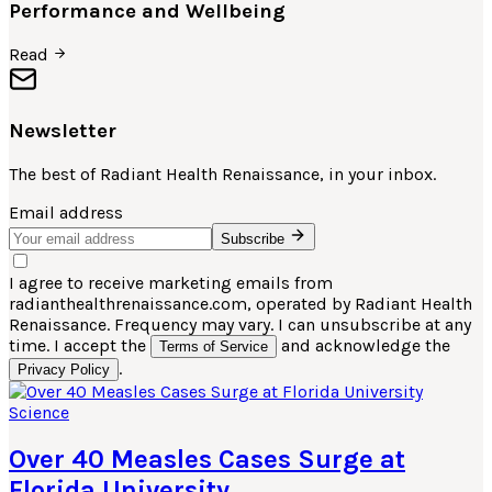
Performance and Wellbeing
Read
Newsletter
The best of
Radiant Health Renaissance
, in your inbox.
Email address
Subscribe
I agree to receive marketing emails from
radianthealthrenaissance.com, operated by Radiant Health
Renaissance. Frequency may vary. I can unsubscribe at any
time. I accept the
and acknowledge the
Terms of Service
.
Privacy Policy
Science
Over 40 Measles Cases Surge at
Florida University