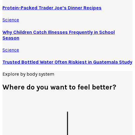
Protein-Packed Trader Joe’s Dinner Recipes
Science
Why Children Catch Illnesses Frequently in School
Season
Science
Trusted Bottled Water Often Riskiest in Guatemala Study
Explore by body system
Where do you want to feel better?