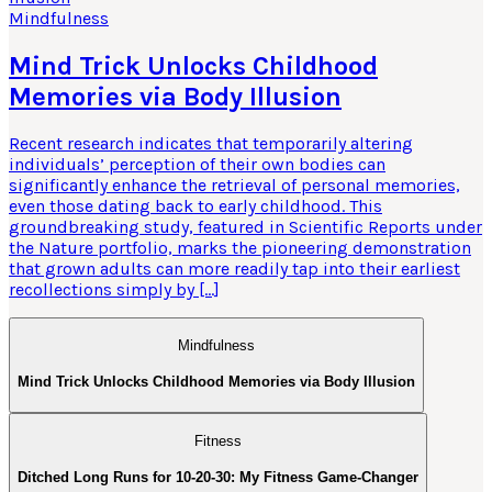
Mindfulness
Mind Trick Unlocks Childhood
Memories via Body Illusion
Recent research indicates that temporarily altering
individuals’ perception of their own bodies can
significantly enhance the retrieval of personal memories,
even those dating back to early childhood. This
groundbreaking study, featured in Scientific Reports under
the Nature portfolio, marks the pioneering demonstration
that grown adults can more readily tap into their earliest
recollections simply by […]
Mindfulness
Mind Trick Unlocks Childhood Memories via Body Illusion
Fitness
Ditched Long Runs for 10-20-30: My Fitness Game-Changer