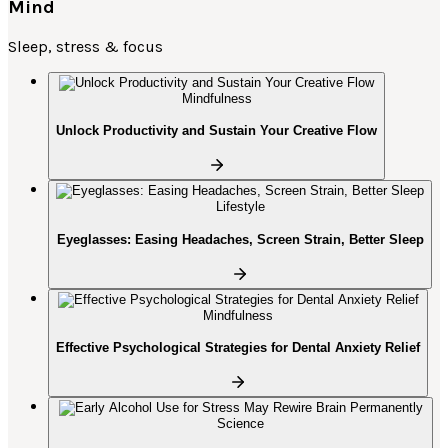
Mind
Sleep, stress & focus
Mindfulness
Unlock Productivity and Sustain Your Creative Flow
Lifestyle
Eyeglasses: Easing Headaches, Screen Strain, Better Sleep
Mindfulness
Effective Psychological Strategies for Dental Anxiety Relief
Science