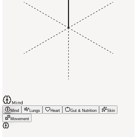
Mind
Mind
Lungs
Heart
Gut & Nutrition
Skin
Movement