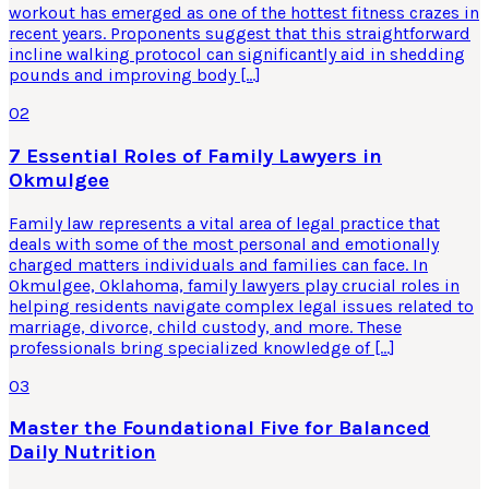
workout has emerged as one of the hottest fitness crazes in
recent years. Proponents suggest that this straightforward
incline walking protocol can significantly aid in shedding
pounds and improving body […]
02
7 Essential Roles of Family Lawyers in
Okmulgee
Family law represents a vital area of legal practice that
deals with some of the most personal and emotionally
charged matters individuals and families can face. In
Okmulgee, Oklahoma, family lawyers play crucial roles in
helping residents navigate complex legal issues related to
marriage, divorce, child custody, and more. These
professionals bring specialized knowledge of […]
03
Master the Foundational Five for Balanced
Daily Nutrition