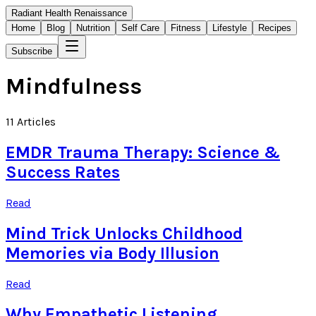
Radiant Health Renaissance
Home
Blog
Nutrition
Self Care
Fitness
Lifestyle
Recipes
Subscribe
Mindfulness
11
Articles
EMDR Trauma Therapy: Science &
Success Rates
Read
Mind Trick Unlocks Childhood
Memories via Body Illusion
Read
Why Empathetic Listening