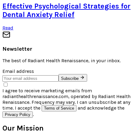
Effective Psychological Strategies for
Dental Anxiety Relief
Read
Newsletter
The best of
Radiant Health Renaissance
, in your inbox.
Email address
Subscribe
I agree to receive marketing emails from
radianthealthrenaissance.com, operated by Radiant Health
Renaissance. Frequency may vary. I can unsubscribe at any
time. I accept the
and acknowledge the
Terms of Service
.
Privacy Policy
Our Mission