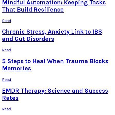
Mindful Automation: Keeping Tasks
That Build Resilience
Read
Chronic Stress, Anxiety Link to IBS
and Gut Disorders
Read
5 Steps to Heal When Trauma Blocks
Memories
Read
EMDR Therapy: Science and Success
Rates
Read