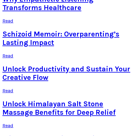
Transforms Healthcare
Read
Schizoid Memoir: Overparenting’s
Lasting Impact
Read
Unlock Productivity and Sustain Your
Creative Flow
Read
Unlock Himalayan Salt Stone
Massage Benefits for Deep Relief
Read