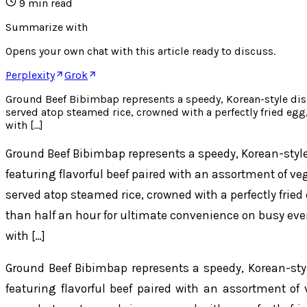
9
min read
Summarize with
Opens your own chat with this article ready to discuss.
Perplexity
Grok
Ground Beef Bibimbap represents a speedy, Korean-style dish p
served atop steamed rice, crowned with a perfectly fried eg
with […]
Ground Beef Bibimbap represents a speedy, Korean-style 
featuring flavorful beef paired with an assortment of ve
served atop steamed rice, crowned with a perfectly frie
than half an hour for ultimate convenience on busy ev
with […]
Ground Beef Bibimbap represents a speedy, Korean-style
featuring flavorful beef paired with an assortment of 