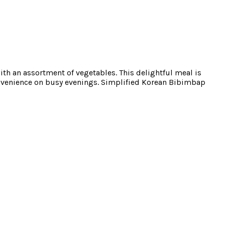
ith an assortment of vegetables. This delightful meal is
convenience on busy evenings. Simplified Korean Bibimbap