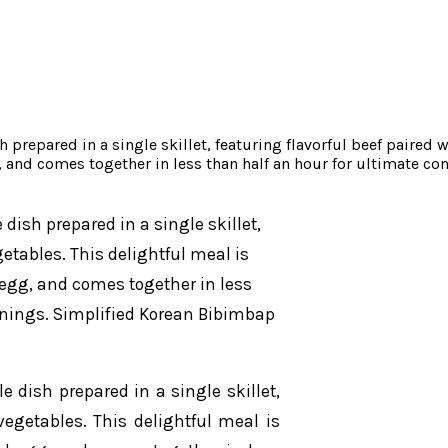
repared in a single skillet, featuring flavorful beef paired w
g, and comes together in less than half an hour for ultimate 
dish prepared in a single skillet,
getables. This delightful meal is
d egg, and comes together in less
enings. Simplified Korean Bibimbap
 dish prepared in a single skillet,
vegetables. This delightful meal is