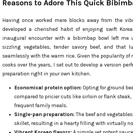
Reasons to Adore This Quick Bibimb
Having once worked mere blocks away from the vibra
developed a cherished habit of enjoying swift Kor
inaugural encounter with a bibimbap bowl left me ut
sizzling vegetables, tender savory beef, and that 
seamlessly with the warm rice. Given the popularity 
cooks over the years, I set out to develop a version perf
preparation right in your own kitchen.
Economical protein option:
Opting for ground bee
compared to pricier cuts like sirloin or flank steak,
frequent family meals.
Single-pan preparation:
The beef and vegetables 
skillet, resulting in a hearty filling with virtually 
Vibrant Korean flavors:
A simple yet potent sauce 