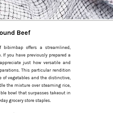
round Beef
f bibimbap offers a streamlined,
. If you have previously prepared a
 appreciate just how versatile and
parations. This particular rendition
of vegetables and the distinctive,
dle the mixture over steaming rice,
tible bowl that surpasses takeout in
yday grocery store staples.