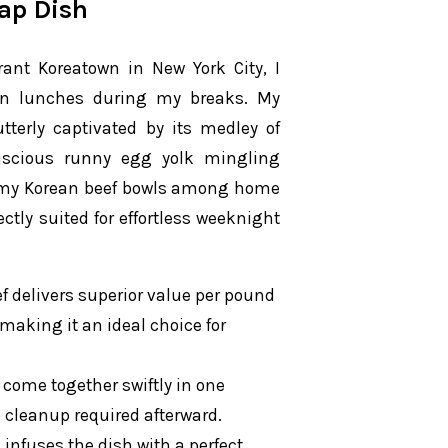
ap Dish
nt Koreatown in New York City, I
ean lunches during my breaks. My
terly captivated by its medley of
luscious runny egg yolk mingling
of my Korean beef bowls among home
ectly suited for effortless weeknight
f delivers superior value per pound
 making it an ideal choice for
come together swiftly in one
no cleanup required afterward.
infuses the dish with a perfect