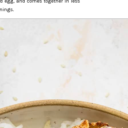
ied egg, and comes together in less
enings.