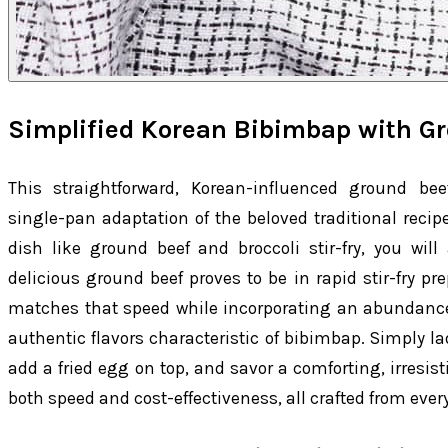
Simplified Korean Bibimbap with G
This straightforward, Korean-influenced ground bee
single-pan adaptation of the beloved traditional recipe
dish like ground beef and broccoli stir-fry, you will
delicious ground beef proves to be in rapid stir-fry pre
matches that speed while incorporating an abundance 
authentic flavors characteristic of bibimbap. Simply la
add a fried egg on top, and savor a comforting, irresis
both speed and cost-effectiveness, all crafted from ever