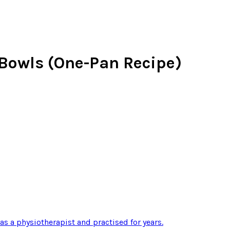
Bowls (One-Pan Recipe)
 as a physiotherapist and practised for years
.