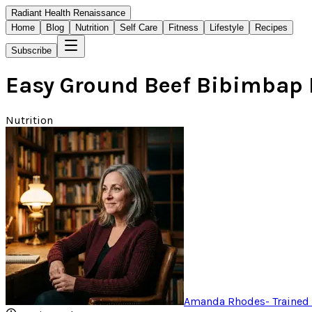
Radiant Health Renaissance
Home
Blog
Nutrition
Self Care
Fitness
Lifestyle
Recipes
Subscribe
Easy Ground Beef Bibimbap 
Nutrition
Amanda Rhodes
-
Trained