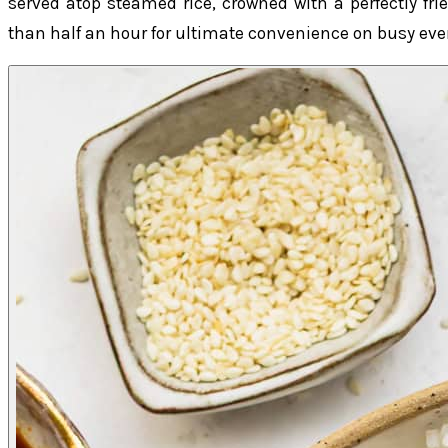
served atop steamed rice, crowned with a perfectly fr
than half an hour for ultimate convenience on busy ev