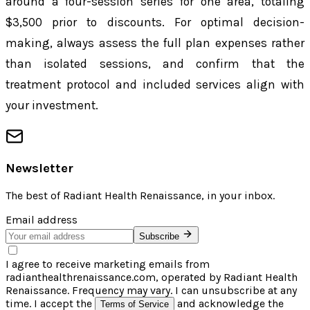
around a four-session series for one area, totaling
$3,500 prior to discounts. For optimal decision-
making, always assess the full plan expenses rather
than isolated sessions, and confirm that the
treatment protocol and included services align with
your investment.
Newsletter
The best of
Radiant Health Renaissance
, in your inbox.
Email address
Subscribe
I agree to receive marketing emails from
radianthealthrenaissance.com, operated by Radiant Health
Renaissance. Frequency may vary. I can unsubscribe at any
time. I accept the
and acknowledge the
Terms of Service