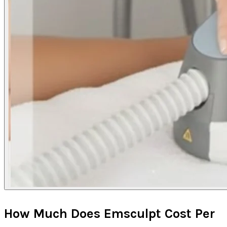
How Much Does Emsculpt Cost Per