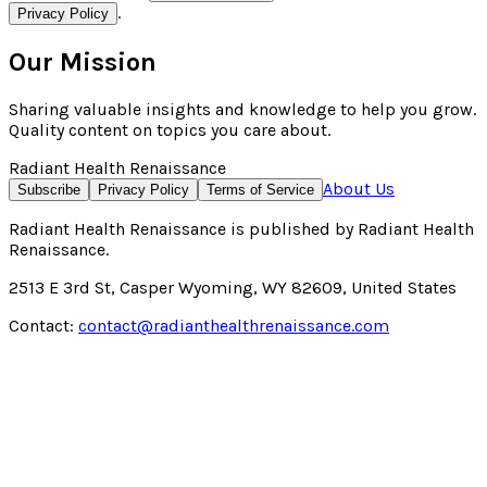
.
Privacy Policy
Our Mission
Sharing valuable insights and knowledge to help you grow.
Quality content on topics you care about.
Radiant Health Renaissance
About Us
Subscribe
Privacy Policy
Terms of Service
Radiant Health Renaissance
is published by
Radiant Health
Renaissance
.
2513 E 3rd St, Casper Wyoming, WY 82609, United States
Contact:
contact@radianthealthrenaissance.com