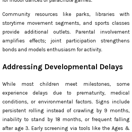
for indoor dances or parachute games.
Community resources like parks, libraries with
storytime movement segments, and sports classes
provide additional outlets. Parental involvement
amplifies effects; joint participation strengthens
bonds and models enthusiasm for activity.
Addressing Developmental Delays
While most children meet milestones, some
experience delays due to prematurity, medical
conditions, or environmental factors. Signs include
persistent rolling instead of crawling by 9 months,
inability to stand by 18 months, or frequent falling
after age 3. Early screening via tools like the Ages &