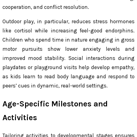
cooperation, and conflict resolution.
Outdoor play, in particular, reduces stress hormones
like cortisol while increasing feel-good endorphins.
Children who spend time in nature engaging in gross
motor pursuits show lower anxiety levels and
improved mood stability. Social interactions during
playdates or playground visits help develop empathy,
as kids learn to read body language and respond to
peers’ cues in dynamic, real-world settings.
Age-Specific Milestones and
Activities
Tailoring activities to developmental stages ensures