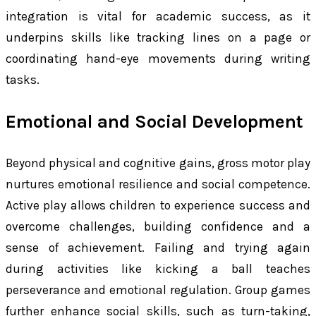
integration is vital for academic success, as it
underpins skills like tracking lines on a page or
coordinating hand-eye movements during writing
tasks.
Emotional and Social Development
Beyond physical and cognitive gains, gross motor play
nurtures emotional resilience and social competence.
Active play allows children to experience success and
overcome challenges, building confidence and a
sense of achievement. Failing and trying again
during activities like kicking a ball teaches
perseverance and emotional regulation. Group games
further enhance social skills, such as turn-taking,