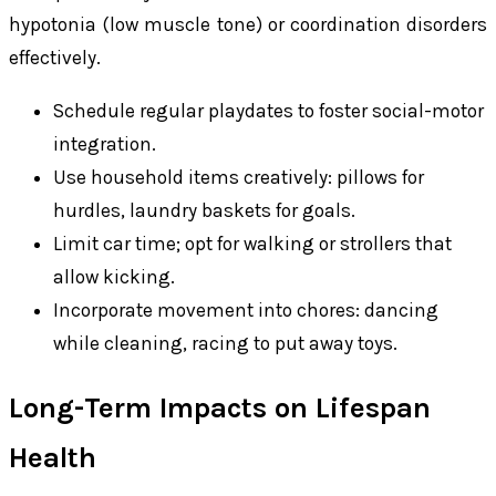
hypotonia (low muscle tone) or coordination disorders
effectively.
Schedule regular playdates to foster social-motor
integration.
Use household items creatively: pillows for
hurdles, laundry baskets for goals.
Limit car time; opt for walking or strollers that
allow kicking.
Incorporate movement into chores: dancing
while cleaning, racing to put away toys.
Long-Term Impacts on Lifespan
Health