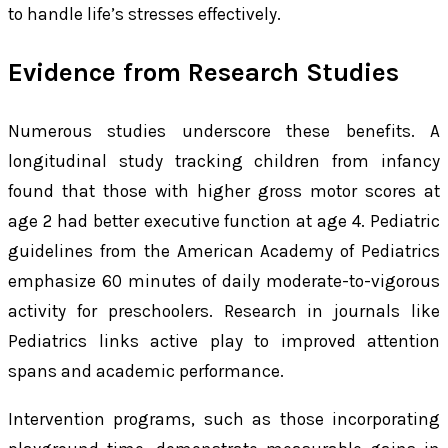
to handle life’s stresses effectively.
Evidence from Research Studies
Numerous studies underscore these benefits. A
longitudinal study tracking children from infancy
found that those with higher gross motor scores at
age 2 had better executive function at age 4. Pediatric
guidelines from the American Academy of Pediatrics
emphasize 60 minutes of daily moderate-to-vigorous
activity for preschoolers. Research in journals like
Pediatrics links active play to improved attention
spans and academic performance.
Intervention programs, such as those incorporating