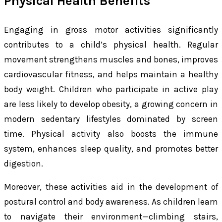
Physical Health Benefits
Engaging in gross motor activities significantly
contributes to a child’s physical health. Regular
movement strengthens muscles and bones, improves
cardiovascular fitness, and helps maintain a healthy
body weight. Children who participate in active play
are less likely to develop obesity, a growing concern in
modern sedentary lifestyles dominated by screen
time. Physical activity also boosts the immune
system, enhances sleep quality, and promotes better
digestion.
Moreover, these activities aid in the development of
postural control and body awareness. As children learn
to navigate their environment—climbing stairs,