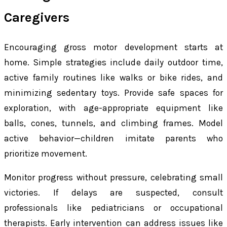
Caregivers
Encouraging gross motor development starts at
home. Simple strategies include daily outdoor time,
active family routines like walks or bike rides, and
minimizing sedentary toys. Provide safe spaces for
exploration, with age-appropriate equipment like
balls, cones, tunnels, and climbing frames. Model
active behavior—children imitate parents who
prioritize movement.
Monitor progress without pressure, celebrating small
victories. If delays are suspected, consult
professionals like pediatricians or occupational
therapists. Early intervention can address issues like