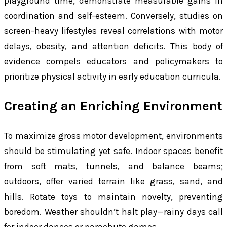
playground time, demonstrate measurable gains in
coordination and self-esteem. Conversely, studies on
screen-heavy lifestyles reveal correlations with motor
delays, obesity, and attention deficits. This body of
evidence compels educators and policymakers to
prioritize physical activity in early education curricula.
Creating an Enriching Environment
To maximize gross motor development, environments
should be stimulating yet safe. Indoor spaces benefit
from soft mats, tunnels, and balance beams;
outdoors, offer varied terrain like grass, sand, and
hills. Rotate toys to maintain novelty, preventing
boredom. Weather shouldn’t halt play—rainy days call