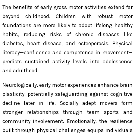
The benefits of early gross motor activities extend far
beyond childhood. Children with robust motor
foundations are more likely to adopt lifelong healthy
habits, reducing risks of chronic diseases like
diabetes, heart disease, and osteoporosis. Physical
literacy—confidence and competence in movement—
predicts sustained activity levels into adolescence
and adulthood.
Neurologically, early motor experiences enhance brain
plasticity, potentially safeguarding against cognitive
decline later in life. Socially adept movers form
stronger relationships through team sports and
community involvement. Emotionally, the resilience
built through physical challenges equips individuals