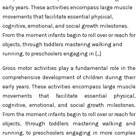
early years. These activities encompass large muscle
movements that facilitate essential physical,
cognitive, emotional, and social growth milestones.
From the moment infants begin to roll over or reach for
objects, through toddlers mastering walking and
running, to preschoolers engaging in […]
Gross motor activities play a fundamental role in the
comprehensive development of children during their
early years. These activities encompass large muscle
movements that facilitate essential physical,
cognitive, emotional, and social growth milestones.
From the moment infants begin to roll over or reach for
objects, through toddlers mastering walking and
running, to preschoolers engaging in more complex