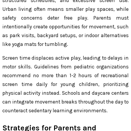
structured schedules, and excessive screen use.
Urban living often means smaller play spaces, while
safety concerns deter free play. Parents must
intentionally create opportunities for movement, such
as park visits, backyard setups, or indoor alternatives
like yoga mats for tumbling.
Screen time displaces active play, leading to delays in
motor skills. Guidelines from pediatric organizations
recommend no more than 1-2 hours of recreational
screen time daily for young children, prioritizing
physical activity instead. Schools and daycare centers
can integrate movement breaks throughout the day to
counteract sedentary learning environments.
Strategies for Parents and