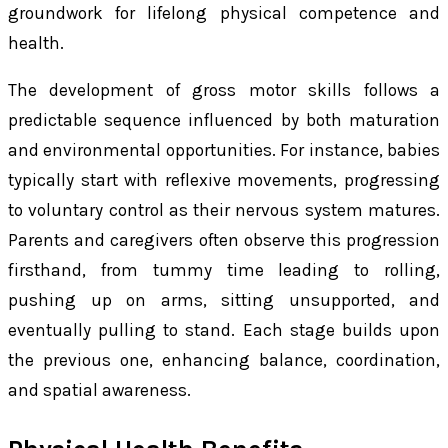
groundwork for lifelong physical competence and
health.
The development of gross motor skills follows a
predictable sequence influenced by both maturation
and environmental opportunities. For instance, babies
typically start with reflexive movements, progressing
to voluntary control as their nervous system matures.
Parents and caregivers often observe this progression
firsthand, from tummy time leading to rolling,
pushing up on arms, sitting unsupported, and
eventually pulling to stand. Each stage builds upon
the previous one, enhancing balance, coordination,
and spatial awareness.