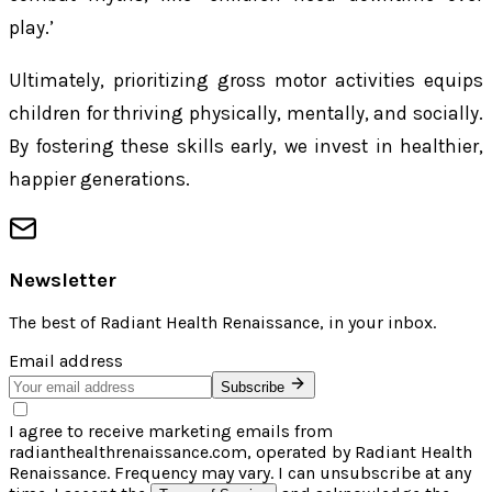
play.’
Ultimately, prioritizing gross motor activities equips
children for thriving physically, mentally, and socially.
By fostering these skills early, we invest in healthier,
happier generations.
Newsletter
The best of
Radiant Health Renaissance
, in your inbox.
Email address
Subscribe
I agree to receive marketing emails from
radianthealthrenaissance.com, operated by Radiant Health
Renaissance. Frequency may vary. I can unsubscribe at any