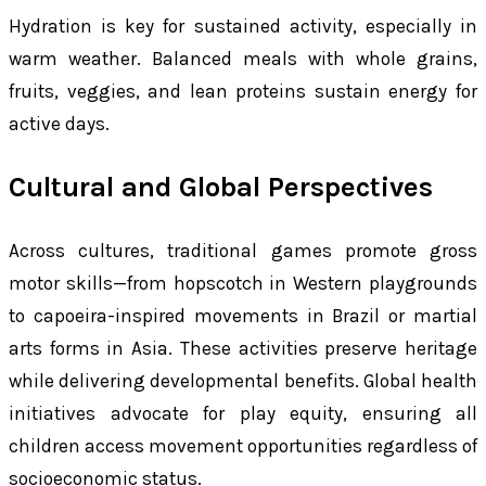
Hydration is key for sustained activity, especially in
warm weather. Balanced meals with whole grains,
fruits, veggies, and lean proteins sustain energy for
active days.
Cultural and Global Perspectives
Across cultures, traditional games promote gross
motor skills—from hopscotch in Western playgrounds
to capoeira-inspired movements in Brazil or martial
arts forms in Asia. These activities preserve heritage
while delivering developmental benefits. Global health
initiatives advocate for play equity, ensuring all
children access movement opportunities regardless of
socioeconomic status.