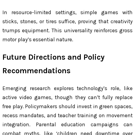
In resource-limited settings, simple games with
sticks, stones, or tires suffice, proving that creativity
trumps equipment. This universality reinforces gross
motor play’s essential nature.
Future Directions and Policy
Recommendations
Emerging research explores technology’s role, like
active video games, though they can’t fully replace
free play. Policymakers should invest in green spaces,
recess mandates, and teacher training on movement
integration. Parental education campaigns can
combat myths, like ‘children need downtime over