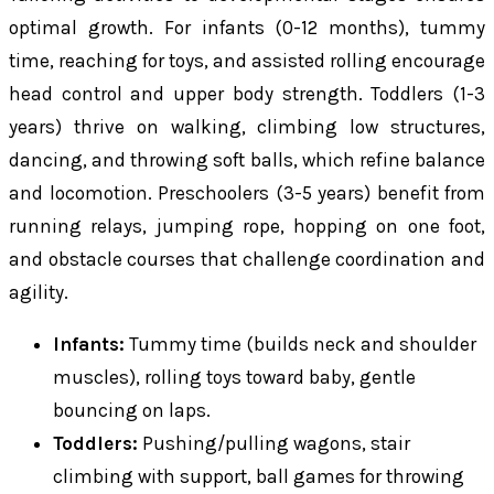
optimal growth. For infants (0-12 months), tummy
time, reaching for toys, and assisted rolling encourage
head control and upper body strength. Toddlers (1-3
years) thrive on walking, climbing low structures,
dancing, and throwing soft balls, which refine balance
and locomotion. Preschoolers (3-5 years) benefit from
running relays, jumping rope, hopping on one foot,
and obstacle courses that challenge coordination and
agility.
Infants:
Tummy time (builds neck and shoulder
muscles), rolling toys toward baby, gentle
bouncing on laps.
Toddlers:
Pushing/pulling wagons, stair
climbing with support, ball games for throwing