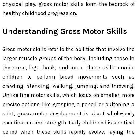
physical play, gross motor skills form the bedrock of
healthy childhood progression.
Understanding Gross Motor Skills
Gross motor skills refer to the abilities that involve the
larger muscle groups of the body, including those in
the arms, legs, back, and torso. These skills enable
children to perform broad movements such as
crawling, standing, walking, jumping, and throwing.
Unlike fine motor skills, which focus on smaller, more
precise actions like grasping a pencil or buttoning a
shirt, gross motor development is about whole-body
coordination and strength. Early childhood is a critical
period when these skills rapidly evolve, laying the