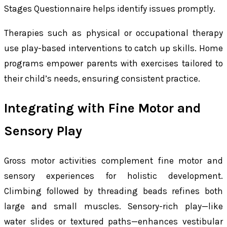
Stages Questionnaire helps identify issues promptly.
Therapies such as physical or occupational therapy
use play-based interventions to catch up skills. Home
programs empower parents with exercises tailored to
their child’s needs, ensuring consistent practice.
Integrating with Fine Motor and
Sensory Play
Gross motor activities complement fine motor and
sensory experiences for holistic development.
Climbing followed by threading beads refines both
large and small muscles. Sensory-rich play—like
water slides or textured paths—enhances vestibular