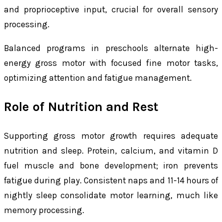
and proprioceptive input, crucial for overall sensory
processing.
Balanced programs in preschools alternate high-
energy gross motor with focused fine motor tasks,
optimizing attention and fatigue management.
Role of Nutrition and Rest
Supporting gross motor growth requires adequate
nutrition and sleep. Protein, calcium, and vitamin D
fuel muscle and bone development; iron prevents
fatigue during play. Consistent naps and 11-14 hours of
nightly sleep consolidate motor learning, much like
memory processing.