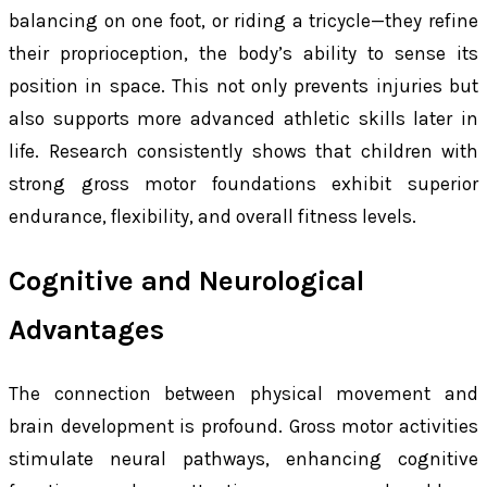
balancing on one foot, or riding a tricycle—they refine
their proprioception, the body’s ability to sense its
position in space. This not only prevents injuries but
also supports more advanced athletic skills later in
life. Research consistently shows that children with
strong gross motor foundations exhibit superior
endurance, flexibility, and overall fitness levels.
Cognitive and Neurological
Advantages
The connection between physical movement and
brain development is profound. Gross motor activities
stimulate neural pathways, enhancing cognitive