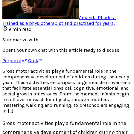
Amanda Rhodes
-
Trained as a physiotherapist and practised for years
.
9
min read
Summarize with
Opens your own chat with this article ready to discuss.
Perplexity
Grok
Gross motor activities play a fundamental role in the
comprehensive development of children during their early
years. These activities encompass large muscle movements
that facilitate essential physical, cognitive, emotional, and
social growth milestones. From the moment infants begin
to roll over or reach for objects, through toddlers
mastering walking and running, to preschoolers engaging
in […]
Gross motor activities play a fundamental role in the
comprehensive development of children during their