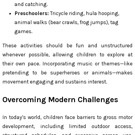
and catching.
Preschoolers:
Tricycle riding, hula hooping,
animal walks (bear crawls, frog jumps), tag
games.
These activities should be fun and unstructured
whenever possible, allowing children to explore at
their own pace. Incorporating music or themes—like
pretending to be superheroes or animals—makes
movement engaging and sustains interest.
Overcoming Modern Challenges
In today’s world, children face barriers to gross motor
development, including limited outdoor access,