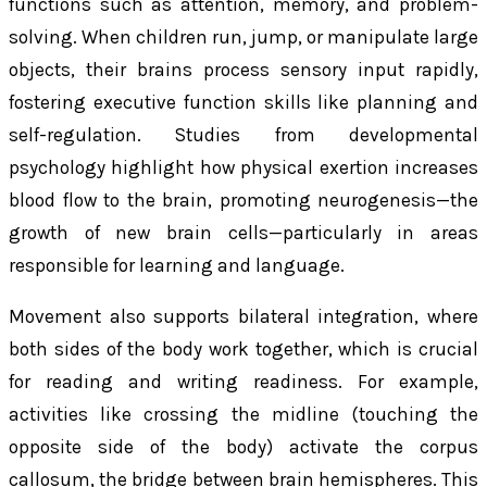
functions such as attention, memory, and problem-
solving. When children run, jump, or manipulate large
objects, their brains process sensory input rapidly,
fostering executive function skills like planning and
self-regulation. Studies from developmental
psychology highlight how physical exertion increases
blood flow to the brain, promoting neurogenesis—the
growth of new brain cells—particularly in areas
responsible for learning and language.
Movement also supports bilateral integration, where
both sides of the body work together, which is crucial
for reading and writing readiness. For example,
activities like crossing the midline (touching the
opposite side of the body) activate the corpus
callosum, the bridge between brain hemispheres. This