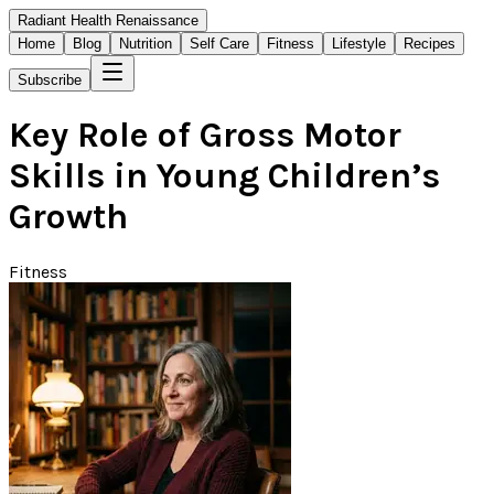
Radiant Health Renaissance
Home
Blog
Nutrition
Self Care
Fitness
Lifestyle
Recipes
Subscribe
Key Role of Gross Motor
Skills in Young Children’s
Growth
Fitness