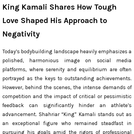
King Kamali Shares How Tough
Love Shaped His Approach to
Negativity
Today’s bodybuilding landscape heavily emphasizes a
polished, harmonious image on social media
platforms, where serenity and equilibrium are often
portrayed as the keys to outstanding achievements.
However, behind the scenes, the intense demands of
competition and the impact of critical or pessimistic
feedback can significantly hinder an athlete’s
advancement. Shahriar “King” Kamali stands out as
an exceptional figure who remained steadfast in
pursuing his goals amid the rigors of professional