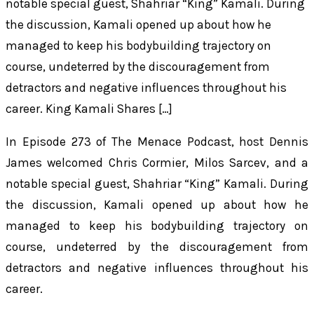
notable special guest, Shahriar “King” Kamali. During
the discussion, Kamali opened up about how he
managed to keep his bodybuilding trajectory on
course, undeterred by the discouragement from
detractors and negative influences throughout his
career. King Kamali Shares […]
In Episode 273 of
The Menace Podcast
, host Dennis
James welcomed Chris Cormier, Milos Sarcev, and a
notable special guest, Shahriar “King” Kamali. During
the discussion, Kamali opened up about how he
managed to keep his bodybuilding trajectory on
course, undeterred by the discouragement from
detractors and negative influences throughout his
career.