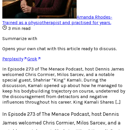
Amanda Rhodes
-
Trained as a physiotherapist and practised for years
.
3
min read
Summarize with
Opens your own chat with this article ready to discuss.
Perplexity
Grok
In Episode 273 of The Menace Podcast, host Dennis James
welcomed Chris Cormier, Milos Sarcev, and a notable
special guest, Shahriar “King” Kamali. During the
discussion, Kamali opened up about how he managed to
keep his bodybuilding trajectory on course, undeterred by
the discouragement from detractors and negative
influences throughout his career. King Kamali Shares […]
In Episode 273 of The Menace Podcast, host Dennis
James welcomed Chris Cormier, Milos Sarcev, and a