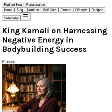
Radiant Health Renaissance
Home
Blog
Nutrition
Self Care
Fitness
Lifestyle
Recipes
Subscribe
King Kamali on Harnessing
Negative Energy in
Bodybuilding Success
Fitness