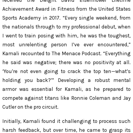
received the Dwight David Eisenhower Lifetime
Achievement Award in Fitness from the United States
Sports Academy in 2017. “Every single weekend, from
the nationals through to my professional debut, when
I went to train posing with him, he was the toughest,
most unrelenting person I’ve ever encountered,”
Kamali recounted to
The Menace Podcast
. “Everything
he said was negative; there was no positivity at all.
‘You’re not even going to crack the top ten—what’s
holding you back?’” Developing a robust mental
armor was essential for Kamali, as he prepared to
compete against titans like Ronnie Coleman and Jay
Cutler on the pro circuit.
Initially, Kamali found it challenging to process such
harsh feedback, but over time, he came to grasp its