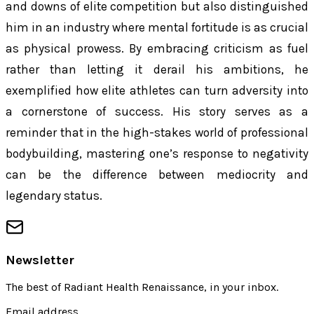
and downs of elite competition but also distinguished
him in an industry where mental fortitude is as crucial
as physical prowess. By embracing criticism as fuel
rather than letting it derail his ambitions, he
exemplified how elite athletes can turn adversity into
a cornerstone of success. His story serves as a
reminder that in the high-stakes world of professional
bodybuilding, mastering one’s response to negativity
can be the difference between mediocrity and
legendary status.
Newsletter
The best of
Radiant Health Renaissance
, in your inbox.
Email address