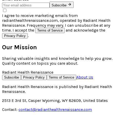
Subscribe
I agree to receive marketing emails from
radianthealthrenaissance.com, operated by Radiant Health
Renaissance. Frequency may vary. I can unsubscribe at any
time. I accept the
and acknowledge the
Terms of Service
.
Privacy Policy
Our Mission
Sharing valuable insights and knowledge to help you grow.
Quality content on topics you care about.
Radiant Health Renaissance
About Us
Subscribe
Privacy Policy
Terms of Service
Radiant Health Renaissance
is published by
Radiant Health
Renaissance
.
2513 E 3rd St, Casper Wyoming, WY 82609, United States
Contact:
contact@radianthealthrenaissance.com