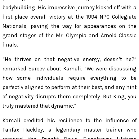
bodybuilding. His impressive journey kicked off with a
first-place overall victory at the 1994 NPC Collegiate
Nationals, paving the way for appearances on the
grand stages of the Mr. Olympia and Arnold Classic
finals.
“He thrives on that negative energy, doesn’t he?”
remarked Sarcev about Kamali. “We were discussing
how some individuals require everything to be
perfectly aligned to perform at their best, and any hint
of negativity disrupts them completely. But King, you
truly mastered that dynamic.”
Kamali credited his resilience to the influence of
Fairfax Hackley, a legendary master trainer who