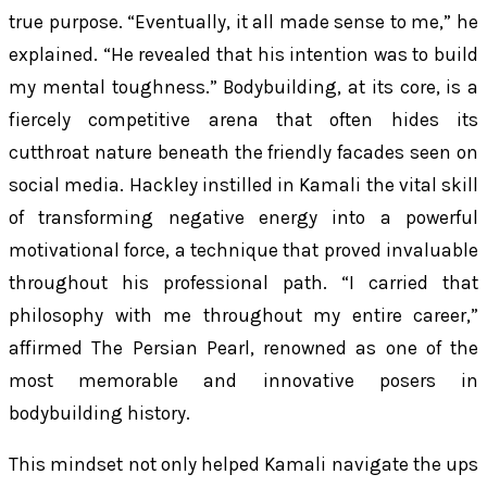
true purpose. “Eventually, it all made sense to me,” he
explained. “He revealed that his intention was to build
my mental toughness.” Bodybuilding, at its core, is a
fiercely competitive arena that often hides its
cutthroat nature beneath the friendly facades seen on
social media. Hackley instilled in Kamali the vital skill
of transforming negative energy into a powerful
motivational force, a technique that proved invaluable
throughout his professional path. “I carried that
philosophy with me throughout my entire career,”
affirmed The Persian Pearl, renowned as one of the
most memorable and innovative posers in
bodybuilding history.
This mindset not only helped Kamali navigate the ups