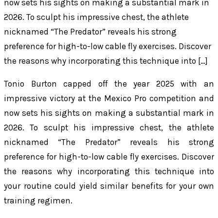
now sets his sights on making a substantial mark in
2026. To sculpt his impressive chest, the athlete
nicknamed “The Predator” reveals his strong
preference for high-to-low cable fly exercises. Discover
the reasons why incorporating this technique into […]
Tonio Burton capped off the year 2025 with an
impressive victory at the Mexico Pro competition and
now sets his sights on making a substantial mark in
2026. To sculpt his impressive chest, the athlete
nicknamed “The Predator” reveals his strong
preference for high-to-low cable fly exercises. Discover
the reasons why incorporating this technique into
your routine could yield similar benefits for your own
training regimen.