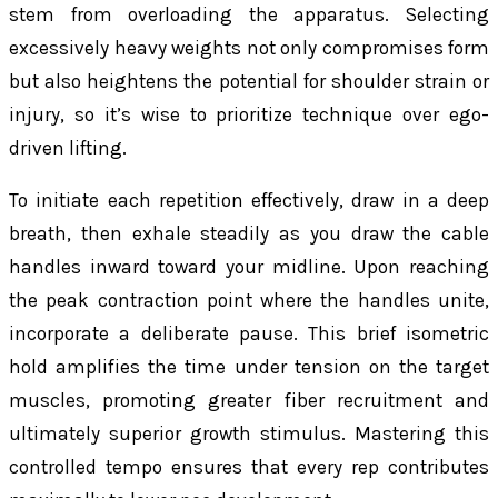
stem from overloading the apparatus. Selecting
excessively heavy weights not only compromises form
but also heightens the potential for shoulder strain or
injury, so it’s wise to prioritize technique over ego-
driven lifting.
To initiate each repetition effectively, draw in a deep
breath, then exhale steadily as you draw the cable
handles inward toward your midline. Upon reaching
the peak contraction point where the handles unite,
incorporate a deliberate pause. This brief isometric
hold amplifies the time under tension on the target
muscles, promoting greater fiber recruitment and
ultimately superior growth stimulus. Mastering this
controlled tempo ensures that every rep contributes