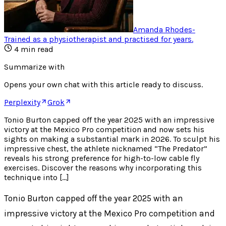
Amanda Rhodes
-
Trained as a physiotherapist and practised for years
.
4
min read
Summarize with
Opens your own chat with this article ready to discuss.
Perplexity
Grok
Tonio Burton capped off the year 2025 with an impressive
victory at the Mexico Pro competition and now sets his
sights on making a substantial mark in 2026. To sculpt his
impressive chest, the athlete nicknamed “The Predator”
reveals his strong preference for high-to-low cable fly
exercises. Discover the reasons why incorporating this
technique into […]
Tonio Burton capped off the year 2025 with an
impressive victory at the Mexico Pro competition and