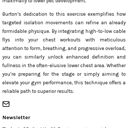
maximally to lower pec development.
Burton’s dedication to this exercise exemplifies how
targeted isolation movements can refine an already
formidable physique. By integrating high-to-low cable
flys into your chest workouts with meticulous
attention to form, breathing, and progressive overload,
you can similarly unlock enhanced definition and
fullness in the often-elusive lower chest area. Whether
you’re preparing for the stage or simply aiming to
elevate your gym performance, this technique offers a
reliable path to superior results.
Newsletter