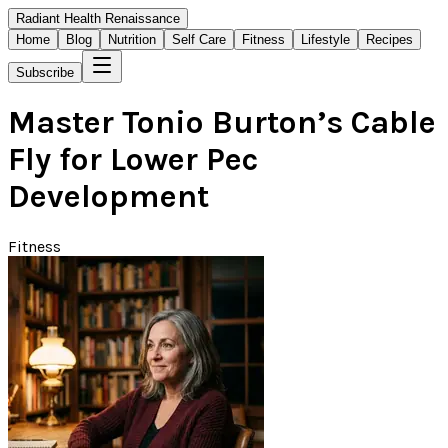
Radiant Health Renaissance
Home
Blog
Nutrition
Self Care
Fitness
Lifestyle
Recipes
Subscribe
Master Tonio Burton’s Cable
Fly for Lower Pec
Development
Fitness