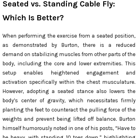
Seated vs. Standing Cable Fly:
Which Is Better?
When performing the exercise from a seated position,
as demonstrated by Burton, there is a reduced
demand on stabilizing muscles from other parts of the
body, including the core and lower extremities. This
setup enables heightened engagement and
activation specifically within the chest musculature.
However, adopting a seated stance also lowers the
body’s center of gravity, which necessitates firmly
planting the feet to counteract the pulling force of the
weights and prevent being lifted off balance. Burton
himself humorously noted in one of his posts, “Have to
be heavy, with standing 10 toes down,” highlighting