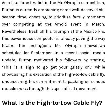
As a four-time finalist in the Mr. Olympia competition,
Burton is currently embracing some well-deserved off-
season time, choosing to prioritize family moments
over competing at the Arnold event in March.
Nevertheless, fresh off his triumph at the Mexico Pro,
this powerhouse competitor is already paving the way
toward the prestigious Mr. Olympia showdown
scheduled for September. In a recent social media
update, Burton motivated his followers by stating,
“This is a sign to go get your grizzly on,” while
showcasing his execution of the high-to-low cable fly,
underscoring his commitment to packing on serious
muscle mass through this specialized movement.
What Is the High-to-Low Cable Fly?