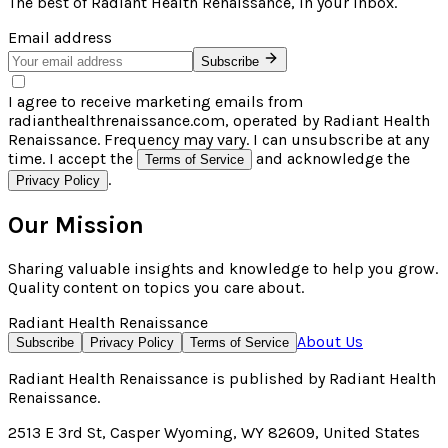
The best of
Radiant Health Renaissance
, in your inbox.
Email address
Subscribe
I agree to receive marketing emails from
radianthealthrenaissance.com, operated by Radiant Health
Renaissance. Frequency may vary. I can unsubscribe at any
time. I accept the
and acknowledge the
Terms of Service
.
Privacy Policy
Our Mission
Sharing valuable insights and knowledge to help you grow.
Quality content on topics you care about.
Radiant Health Renaissance
About Us
Subscribe
Privacy Policy
Terms of Service
Radiant Health Renaissance
is published by
Radiant Health
Renaissance
.
2513 E 3rd St, Casper Wyoming, WY 82609, United States