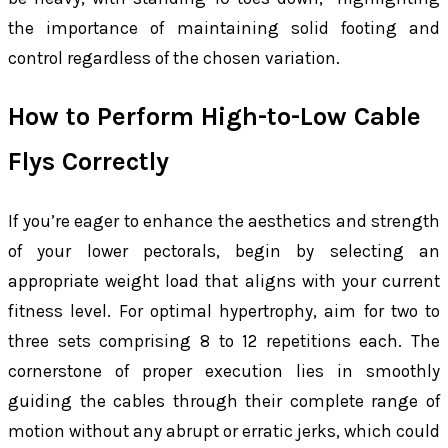
the importance of maintaining solid footing and
control regardless of the chosen variation.
How to Perform High-to-Low Cable
Flys Correctly
If you’re eager to enhance the aesthetics and strength
of your lower pectorals, begin by selecting an
appropriate weight load that aligns with your current
fitness level. For optimal hypertrophy, aim for two to
three sets comprising 8 to 12 repetitions each. The
cornerstone of proper execution lies in smoothly
guiding the cables through their complete range of
motion without any abrupt or erratic jerks, which could