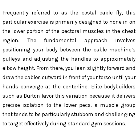
Frequently referred to as the costal cable fly, this
particular exercise is primarily designed to hone in on
the lower portion of the pectoral muscles in the chest
region. The fundamental approach involves
positioning your body between the cable machine’s
pulleys and adjusting the handles to approximately
elbow height. From there, you lean slightly forward and
draw the cables outward in front of your torso until your
hands converge at the centerline. Elite bodybuilders
such as Burton favor this variation because it delivers
precise isolation to the lower pecs, a muscle group
that tends to be particularly stubborn and challenging
to target effectively during standard gym sessions.