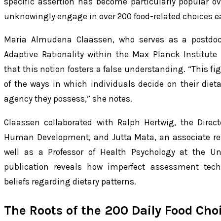
specific assertion has become particularly popular ov
unknowingly engage in over 200 food-related choices e
Maria Almudena Claassen, who serves as a postdocto
Adaptive Rationality within the Max Planck Institut
that this notion fosters a false understanding. “This fi
of the ways in which individuals decide on their die
agency they possess,” she notes.
Claassen collaborated with Ralph Hertwig, the Direct
Human Development, and Jutta Mata, an associate rese
well as a Professor of Health Psychology at the Un
publication reveals how imperfect assessment tec
beliefs regarding dietary patterns.
The Roots of the 200 Daily Food Cho