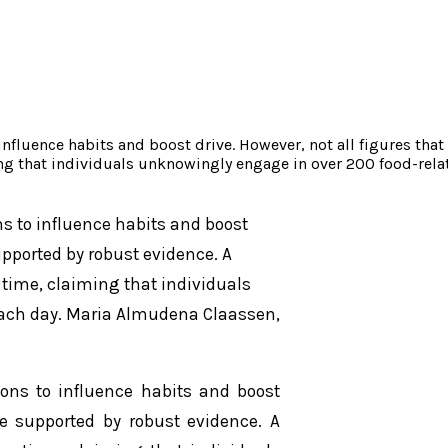
nfluence habits and boost drive. However, not all figures that
ing that individuals unknowingly engage in over 200 food-rel
s to influence habits and boost
supported by robust evidence. A
 time, claiming that individuals
each day. Maria Almudena Claassen,
ions to influence habits and boost
re supported by robust evidence. A