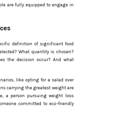
ple are fully equipped to engage in
ices
ific definition of significant food
selected? What quantity is chosen?
oes the decision occur? And what
arios, like opting for a salad over
ons carrying the greatest weight are
nce, a person pursuing weight loss
omeone committed to eco-friendly