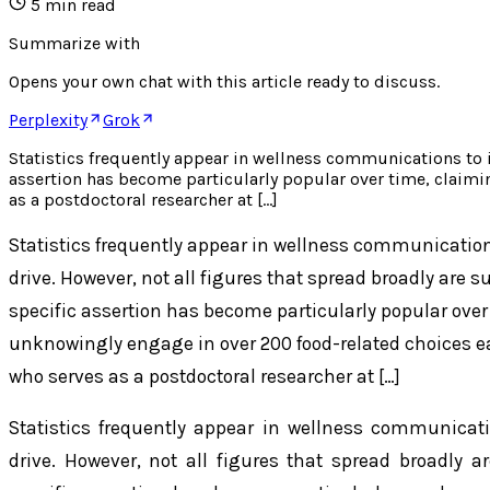
5
min read
Summarize with
Opens your own chat with this article ready to discuss.
Perplexity
Grok
Statistics frequently appear in wellness communications to i
assertion has become particularly popular over time, claim
as a postdoctoral researcher at […]
Statistics frequently appear in wellness communication
drive. However, not all figures that spread broadly are 
specific assertion has become particularly popular over
unknowingly engage in over 200 food-related choices 
who serves as a postdoctoral researcher at […]
Statistics frequently appear in wellness communicat
drive. However, not all figures that spread broadly a