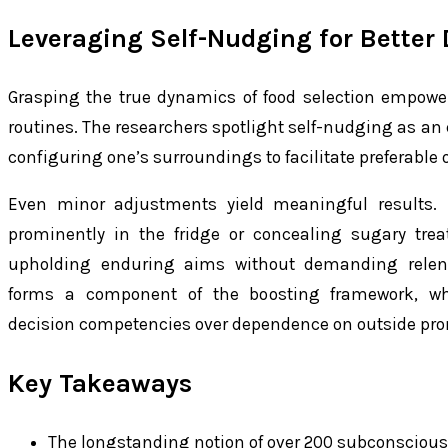
Leveraging Self-Nudging for Better 
Grasping the true dynamics of food selection empowers
routines. The researchers spotlight self-nudging as an e
configuring one’s surroundings to facilitate preferable o
Even minor adjustments yield meaningful results. F
prominently in the fridge or concealing sugary tre
upholding enduring aims without demanding relentle
forms a component of the boosting framework, whi
decision competencies over dependence on outside pr
Key Takeaways
The longstanding notion of over 200 subconscious 