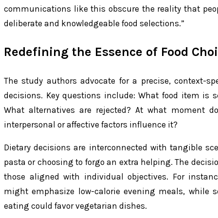
communications like this obscure the reality that peo
deliberate and knowledgeable food selections.”
Redefining the Essence of Food Cho
The study authors advocate for a precise, context-spec
decisions. Key questions include: What food item is 
What alternatives are rejected? At what moment d
interpersonal or affective factors influence it?
Dietary decisions are interconnected with tangible scen
pasta or choosing to forgo an extra helping. The decisi
those aligned with individual objectives. For insta
might emphasize low-calorie evening meals, while s
eating could favor vegetarian dishes.