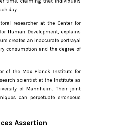
er time, claiming that individuals
ach day.
ral researcher at the Center for
e for Human Development, explains
gure creates an inaccurate portrayal
tary consumption and the degree of
or of the Max Planck Institute for
arch scientist at the Institute as
iversity of Mannheim. Their joint
hniques can perpetuate erroneous
ices Assertion