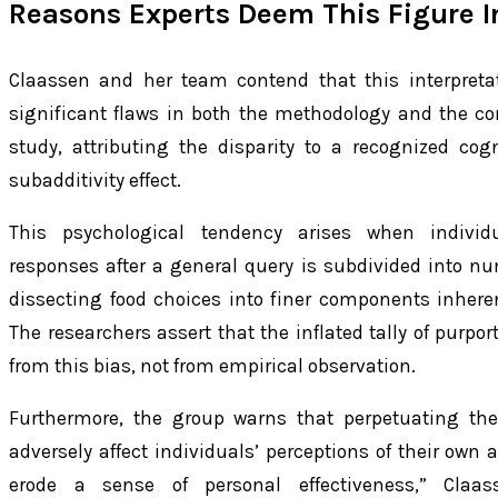
Reasons Experts Deem This Figure I
Claassen and her team contend that this interpretat
significant flaws in both the methodology and the co
study, attributing the disparity to a recognized c
subadditivity effect.
This psychological tendency arises when individ
responses after a general query is subdivided into nu
dissecting food choices into finer components inheren
The researchers assert that the inflated tally of purp
from this bias, not from empirical observation.
Furthermore, the group warns that perpetuating the
adversely affect individuals’ perceptions of their own 
erode a sense of personal effectiveness,” Claass