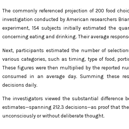
The commonly referenced projection of 200 food choi
investigation conducted by American researchers Brian
experiment, 154 subjects initially estimated the qua
concerning eating and drinking. Their average response
Next, participants estimated the number of selectio
various categories, such as timing, type of food, port
These figures were then multiplied by the reported n
consumed in an average day. Summing these resul
decisions daily.
The investigators viewed the substantial difference 
estimates—spanning 212.3 decisions—as proof that the 
unconsciously or without deliberate thought.