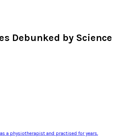
ces Debunked by Science
 as a physiotherapist and practised for years
.