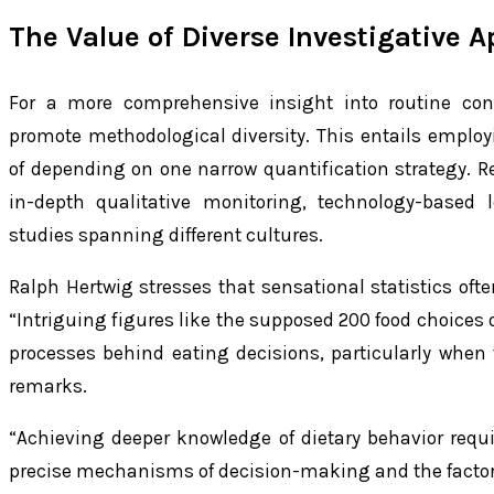
The Value of Diverse Investigative 
For a more comprehensive insight into routine con
promote methodological diversity. This entails employ
of depending on one narrow quantification strateg
in-depth qualitative monitoring, technology-based 
studies spanning different cultures.
Ralph Hertwig stresses that sensational statistics ofte
“Intriguing figures like the supposed 200 food choices o
processes behind eating decisions, particularly when 
remarks.
“Achieving deeper knowledge of dietary behavior requi
precise mechanisms of decision-making and the factor