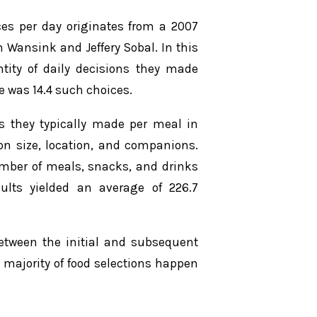
ces per day originates from a 2007
 Wansink and Jeffery Sobal. In this
ntity of daily decisions they made
 was 14.4 such choices.
ns they typically made per meal in
ion size, location, and companions.
umber of meals, snacks, and drinks
ts yielded an average of 226.7
between the initial and subsequent
majority of food selections happen