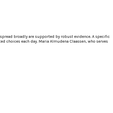
 spread broadly are supported by robust evidence. A specific
ated choices each day. Maria Almudena Claassen, who serves