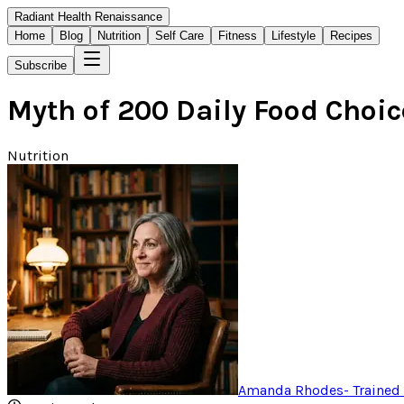
Radiant Health Renaissance
Home
Blog
Nutrition
Self Care
Fitness
Lifestyle
Recipes
Subscribe
Myth of 200 Daily Food Choi
Nutrition
Amanda Rhodes
-
Trained