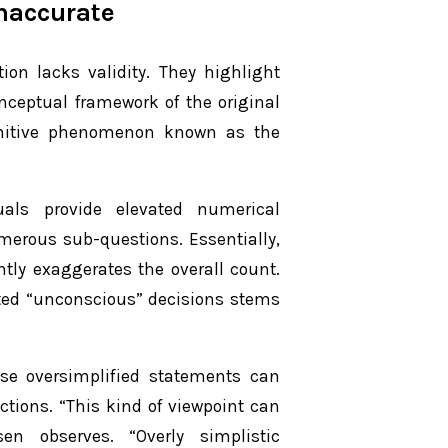
naccurate
ion lacks validity. They highlight
nceptual framework of the original
ognitive phenomenon known as the
uals provide elevated numerical
merous sub-questions. Essentially,
tly exaggerates the overall count.
orted “unconscious” decisions stems
se oversimplified statements can
actions. “This kind of viewpoint can
en observes. “Overly simplistic