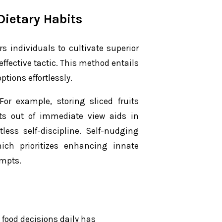
Dietary Habits
 individuals to cultivate superior
ffective tactic. This method entails
ptions effortlessly.
or example, storing sliced fruits
ats out of immediate view aids in
ss self-discipline. Self-nudging
ch prioritizes enhancing innate
ompts.
food decisions daily has