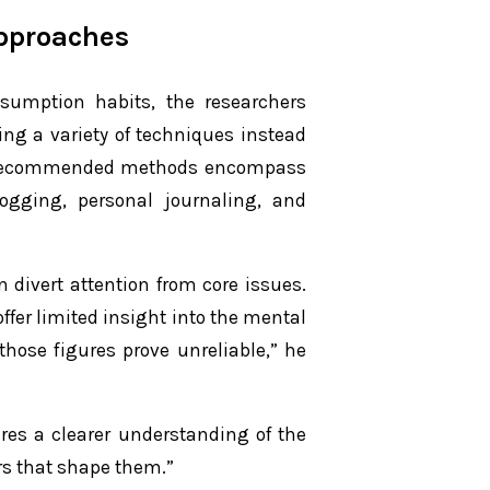
Approaches
sumption habits, the researchers
ing a variety of techniques instead
y. Recommended methods encompass
logging, personal journaling, and
n divert attention from core issues.
ffer limited insight into the mental
those figures prove unreliable,” he
res a clearer understanding of the
s that shape them.”