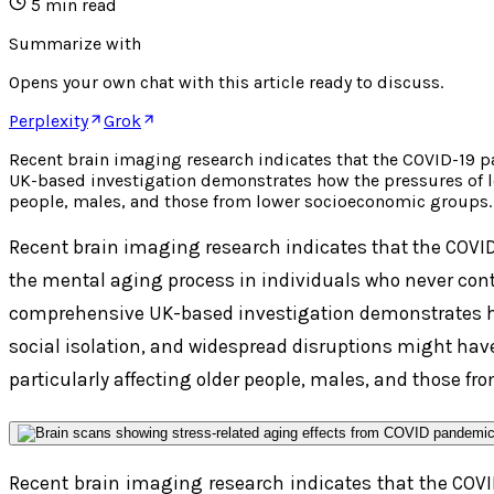
5
min read
Summarize with
Opens your own chat with this article ready to discuss.
Perplexity
Grok
Recent brain imaging research indicates that the COVID-19 
UK-based investigation demonstrates how the pressures of lo
people, males, and those from lower socioeconomic groups. 
Recent brain imaging research indicates that the COV
the mental aging process in individuals who never contr
comprehensive UK-based investigation demonstrates h
social isolation, and widespread disruptions might have
particularly affecting older people, males, and those fr
Recent brain imaging research indicates that the CO