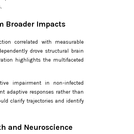
.
om Broader Impacts
ection correlated with measurable
dependently drove structural brain
ation highlights the multifaceted
tive impairment in non-infected
ent adaptive responses rather than
d clarify trajectories and identify
lth and Neuroscience