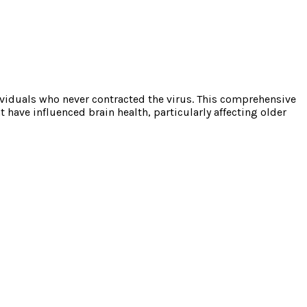
viduals who never contracted the virus. This comprehensive
ave influenced brain health, particularly affecting older