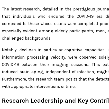
The latest research, detailed in the prestigious journ
that individuals who endured the COVID-19 era di
compared to those whose scans were completed prior 
especially evident among elderly participants, men,
challenged backgrounds.
Notably, declines in particular cognitive capacities,
information processing velocity, were observed solel
COVID-19 between their imaging sessions. This pa
induced brain aging, independent of infection, migh
Furthermore, the research team posits that the detecte
with appropriate interventions or time.
Research Leadership and Key Contri