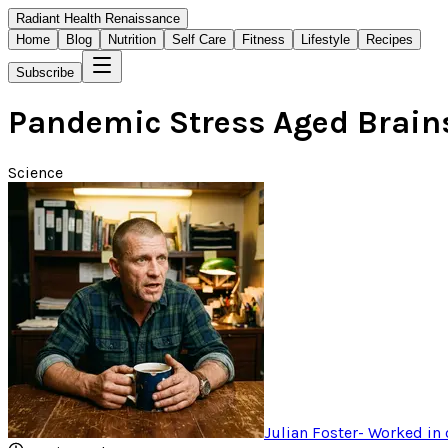
Radiant Health Renaissance
Home
Blog
Nutrition
Self Care
Fitness
Lifestyle
Recipes
Subscribe
Pandemic Stress Aged Brains
Science
Julian Foster
-
Worked in 