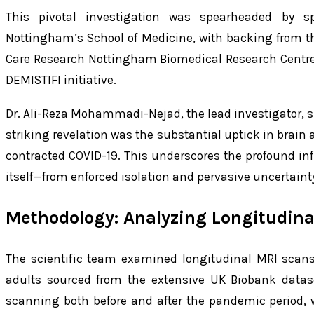
This pivotal investigation was spearheaded by sp
Nottingham’s School of Medicine, with backing from th
Care Research Nottingham Biomedical Research Centre
DEMISTIFI initiative.
Dr. Ali-Reza Mohammadi-Nejad, the lead investigator, 
striking revelation was the substantial uptick in brai
contracted COVID-19. This underscores the profound in
itself—from enforced isolation and pervasive uncertaint
Methodology: Analyzing Longitudina
The scientific team examined longitudinal MRI scans
adults sourced from the extensive UK Biobank datase
scanning both before and after the pandemic period, 