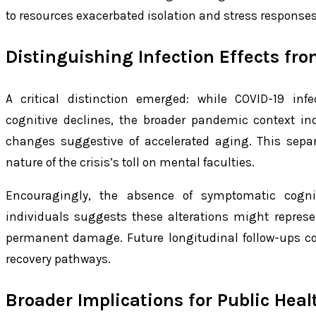
to resources exacerbated isolation and stress responses
Distinguishing Infection Effects fr
A critical distinction emerged: while COVID-19 inf
cognitive declines, the broader pandemic context in
changes suggestive of accelerated aging. This separ
nature of the crisis’s toll on mental faculties.
Encouragingly, the absence of symptomatic cogni
individuals suggests these alterations might repres
permanent damage. Future longitudinal follow-ups coul
recovery pathways.
Broader Implications for Public Hea