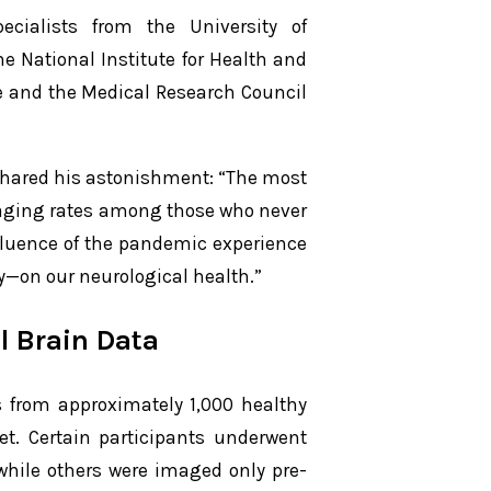
ecialists from the University of
e National Institute for Health and
 and the Medical Research Council
shared his astonishment: “The most
n aging rates among those who never
fluence of the pandemic experience
y—on our neurological health.”
l Brain Data
 from approximately 1,000 healthy
t. Certain participants underwent
while others were imaged only pre-