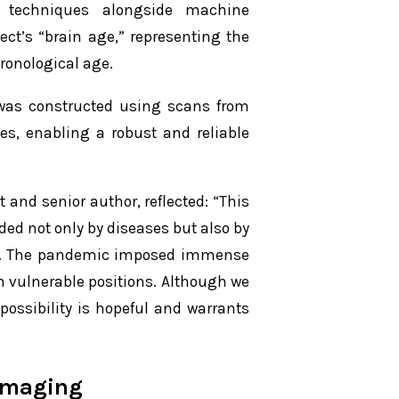
 techniques alongside machine
ect’s “brain age,” representing the
hronological age.
 was constructed using scans from
es, enabling a robust and reliable
and senior author, reflected: “This
ded not only by diseases but also by
es. The pandemic imposed immense
in vulnerable positions. Although we
possibility is hopeful and warrants
imaging