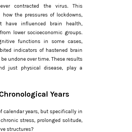
ver contracted the virus. This
 how the pressures of lockdowns,
ht have influenced brain health,
e from lower socioeconomic groups.
ognitive functions in some cases,
ibited indicators of hastened brain
 be undone over time. These results
nd just physical disease, play a
Chronological Years
 calendar years, but specifically in
e chronic stress, prolonged solitude,
ive structures?