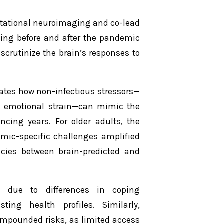
putational neuroimaging and co-lead
nning before and after the pandemic
scrutinize the brain’s responses to
nates how non-infectious stressors—
nd emotional strain—can mimic the
ncing years. For older adults, the
emic-specific challenges amplified
ncies between brain-predicted and
ly due to differences in coping
ting health profiles. Similarly,
mpounded risks, as limited access