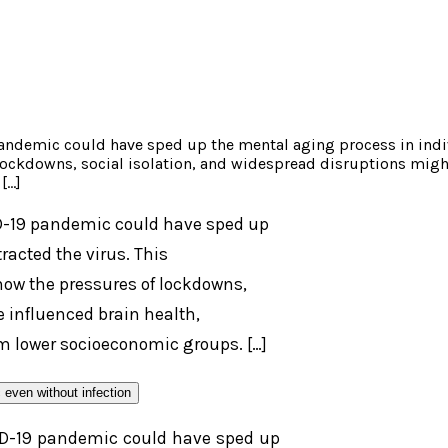
pandemic could have sped up the mental aging process in indi
ckdowns, social isolation, and widespread disruptions might h
[…]
ID-19 pandemic could have sped up
acted the virus. This
ow the pressures of lockdowns,
 influenced brain health,
om lower socioeconomic groups. […]
VID-19 pandemic could have sped up