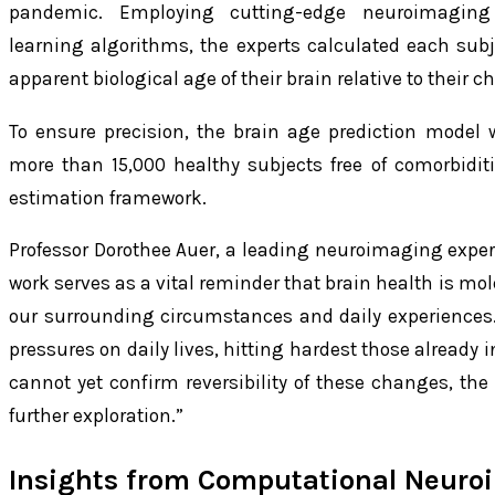
pandemic. Employing cutting-edge neuroimaging
learning algorithms, the experts calculated each subj
apparent biological age of their brain relative to their c
To ensure precision, the brain age prediction model
more than 15,000 healthy subjects free of comorbiditi
estimation framework.
Professor Dorothee Auer, a leading neuroimaging expert 
work serves as a vital reminder that brain health is mol
our surrounding circumstances and daily experienc
pressures on daily lives, hitting hardest those already 
cannot yet confirm reversibility of these changes, the 
further exploration.”
Insights from Computational Neuro