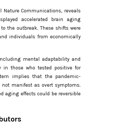
al
Nature Communications
, reveals
splayed accelerated brain aging
to the outbreak. These shifts were
 and individuals from economically
 including mental adaptability and
y in those who tested positive for
ttern implies that the pandemic-
t not manifest as overt symptoms.
d aging effects could be reversible
butors