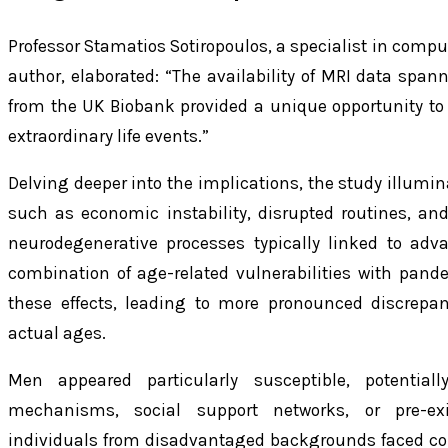
Professor Stamatios Sotiropoulos, a specialist in com
author, elaborated: “The availability of MRI data spa
from the UK Biobank provided a unique opportunity to 
extraordinary life events.”
Delving deeper into the implications, the study illumi
such as economic instability, disrupted routines, a
neurodegenerative processes typically linked to adva
combination of age-related vulnerabilities with pand
these effects, leading to more pronounced discrepa
actual ages.
Men appeared particularly susceptible, potential
mechanisms, social support networks, or pre-exis
individuals from disadvantaged backgrounds faced co