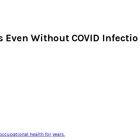
 Even Without COVID Infecti
occupational health for years
.