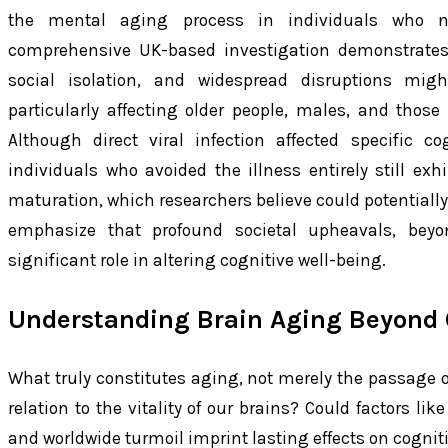
the mental aging process in individuals who ne
comprehensive UK-based investigation demonstrates
social isolation, and widespread disruptions mig
particularly affecting older people, males, and thos
Although direct viral infection affected specific c
individuals who avoided the illness entirely still exh
maturation, which researchers believe could potentially
emphasize that profound societal upheavals, beyo
significant role in altering cognitive well-being.
Understanding Brain Aging Beyond 
What truly constitutes aging, not merely the passage of
relation to the vitality of our brains? Could factors lik
and worldwide turmoil imprint lasting effects on cognit