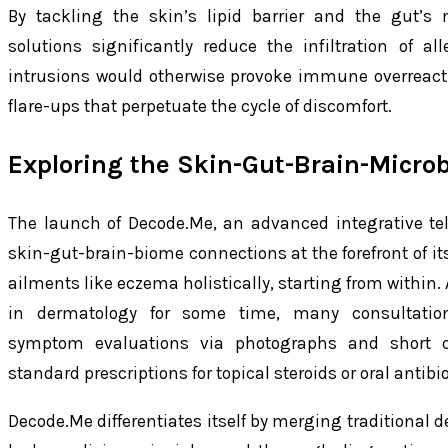
By tackling the skin’s lipid barrier and the gut’s 
solutions significantly reduce the infiltration of 
intrusions would otherwise provoke immune overreact
flare-ups that perpetuate the cycle of discomfort.
Exploring the Skin-Gut-Brain-Micro
The launch of Decode.Me, an advanced integrative te
skin-gut-brain-biome connections at the forefront of 
ailments like eczema holistically, starting from within.
in dermatology for some time, many consultation
symptom evaluations via photographs and short qu
standard prescriptions for topical steroids or oral antibio
Decode.Me differentiates itself by merging traditional 