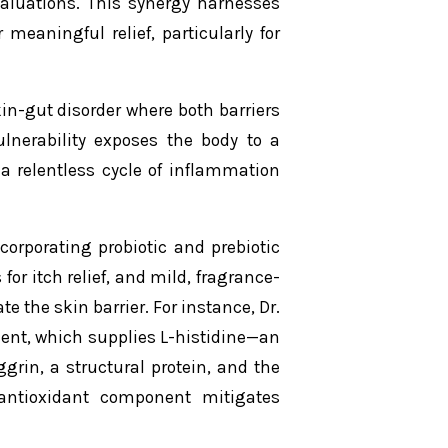
aluations. This synergy harnesses
meaningful relief, particularly for
in-gut disorder where both barriers
vulnerability exposes the body to a
a relentless cycle of inflammation
orporating probiotic and prebiotic
for itch relief, and mild, fragrance-
e the skin barrier. For instance, Dr.
ment, which supplies L-histidine—an
grin, a structural protein, and the
 antioxidant component mitigates