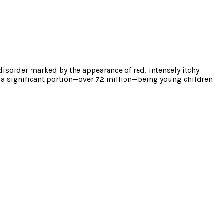
disorder marked by the appearance of red, intensely itchy
h a significant portion—over 72 million—being young children