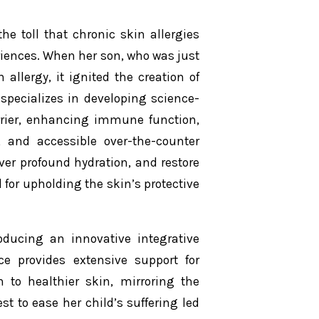
e toll that chronic skin allergies
riences. When her son, who was just
allergy, it ignited the creation of
specializes in developing science-
rrier, enhancing immune function,
 and accessible over-the-counter
iver profound hydration, and restore
 for upholding the skin’s protective
oducing an innovative integrative
ce provides extensive support for
 to healthier skin, mirroring the
t to ease her child’s suffering led