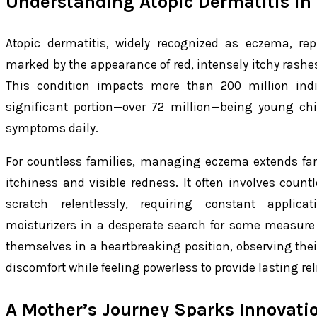
Understanding Atopic Dermatitis in
Atopic dermatitis, widely recognized as eczema, rep
marked by the appearance of red, intensely itchy rashes
This condition impacts more than 200 million indi
significant portion—over 72 million—being young ch
symptoms daily.
For countless families, managing eczema extends far
itchiness and visible redness. It often involves count
scratch relentlessly, requiring constant applica
moisturizers in a desperate search for some measure o
themselves in a heartbreaking position, observing their
discomfort while feeling powerless to provide lasting reli
A Mother’s Journey Sparks Innovati