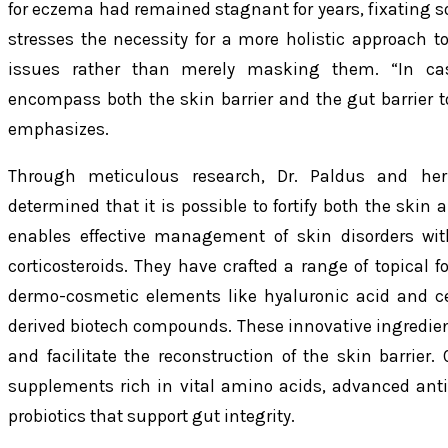
for eczema had remained stagnant for years, fixating s
stresses the necessity for a more holistic approach t
issues rather than merely masking them. “In cas
encompass both the skin barrier and the gut barrier to
emphasizes.
Through meticulous research, Dr. Paldus and he
determined that it is possible to fortify both the skin
enables effective management of skin disorders wit
corticosteroids. They have crafted a range of topical 
dermo-cosmetic elements like hyaluronic acid and c
derived biotech compounds. These innovative ingredien
and facilitate the reconstruction of the skin barrier
supplements rich in vital amino acids, advanced anti
probiotics that support gut integrity.