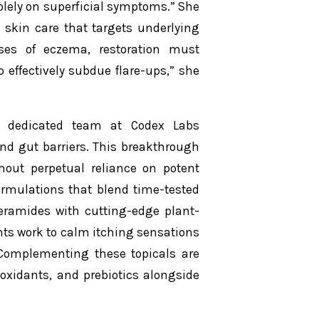
olely on superficial symptoms.” She
o skin care that targets underlying
es of eczema, restoration must
 effectively subdue flare-ups,” she
r dedicated team at Codex Labs
 and gut barriers. This breakthrough
hout perpetual reliance on potent
formulations that blend time-tested
eramides with cutting-edge plant-
ts work to calm itching sensations
. Complementing these topicals are
oxidants, and prebiotics alongside