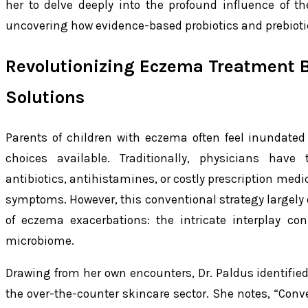
her to delve deeply into the profound influence of 
uncovering how evidence-based probiotics and prebiotics
Revolutionizing Eczema Treatment 
Solutions
Parents of children with eczema often feel inundate
choices available. Traditionally, physicians have t
antibiotics, antihistamines, or costly prescription med
symptoms. However, this conventional strategy largely
of eczema exacerbations: the intricate interplay co
microbiome.
Drawing from her own encounters, Dr. Paldus identified
the over-the-counter skincare sector. She notes, “Con