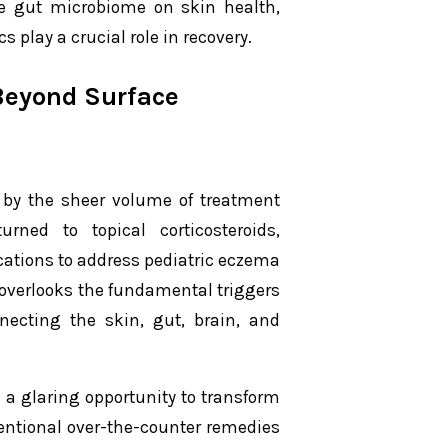
the gut microbiome on skin health,
 play a crucial role in recovery.
Beyond Surface
d by the sheer volume of treatment
urned to topical corticosteroids,
ications to address pediatric eczema
 overlooks the fundamental triggers
nnecting the skin, gut, brain, and
 a glaring opportunity to transform
ventional over-the-counter remedies