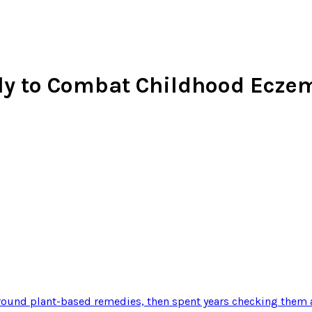
ally to Combat Childhood Ecze
ound plant-based remedies, then spent years checking them a