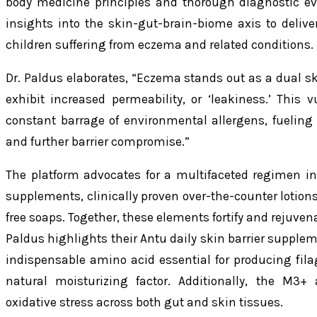
body medicine principles and thorough diagnostic ev
insights into the skin-gut-brain-biome axis to deliver 
children suffering from eczema and related conditions.
Dr. Paldus elaborates, “Eczema stands out as a dual sk
exhibit increased permeability, or ‘leakiness.’ This 
constant barrage of environmental allergens, fueling 
and further barrier compromise.”
The platform advocates for a multifaceted regimen inc
supplements, clinically proven over-the-counter lotions 
free soaps. Together, these elements fortify and rejuvenat
Paldus highlights their Antu daily skin barrier supple
indispensable amino acid essential for producing filag
natural moisturizing factor. Additionally, the M3+
oxidative stress across both gut and skin tissues.