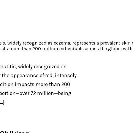
is, widely recognized as eczema, represents a prevalent skin 
pacts more than 200 million individuals across the globe, wit
atitis, widely recognized as
 the appearance of red, intensely
ondition impacts more than 200
t portion—over 72 million—being
…]