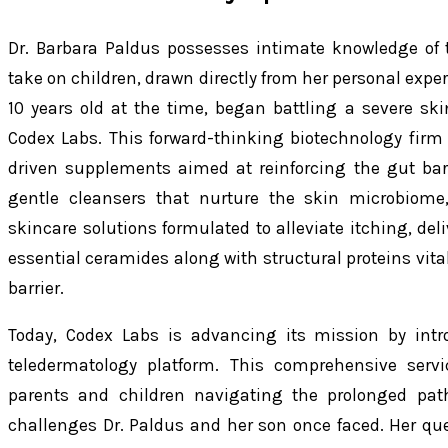
Dr. Barbara Paldus possesses intimate knowledge of th
take on children, drawn directly from her personal expe
10 years old at the time, began battling a severe skin 
Codex Labs. This forward-thinking biotechnology firm 
driven supplements aimed at reinforcing the gut ba
gentle cleansers that nurture the skin microbiome,
skincare solutions formulated to alleviate itching, del
essential ceramides along with structural proteins vital
barrier.
Today, Codex Labs is advancing its mission by intr
teledermatology platform. This comprehensive servi
parents and children navigating the prolonged path
challenges Dr. Paldus and her son once faced. Her ques