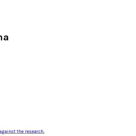
ma
gainst the research
.