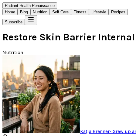
Radiant Health Renaissance
Home
Blog
Nutrition
Self Care
Fitness
Lifestyle
Recipes
Subscribe
Restore Skin Barrier Intern
Nutrition
Katja Brenner
-
Grew up ar