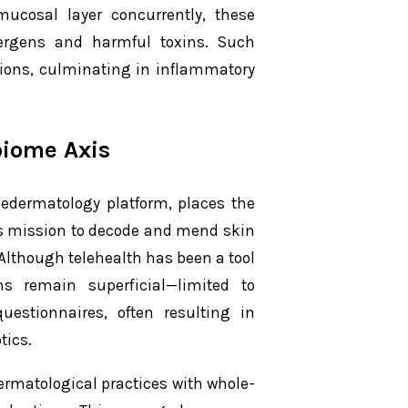
mucosal layer concurrently, these
allergens and harmful toxins. Such
ions, culminating in inflammatory
biome Axis
ledermatology platform, places the
its mission to decode and mend skin
 Although telehealth has been a tool
s remain superficial—limited to
estionnaires, often resulting in
tics.
dermatological practices with whole-