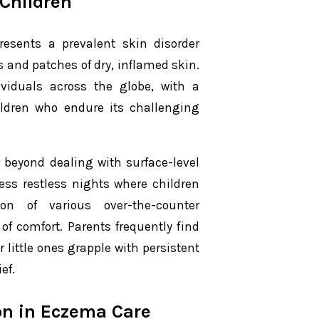
 Children
resents a prevalent skin disorder
 and patches of dry, inflamed skin.
viduals across the globe, with a
ildren who endure its challenging
 beyond dealing with surface-level
less restless nights where children
tion of various over-the-counter
f comfort. Parents frequently find
 little ones grapple with persistent
ef.
on in Eczema Care