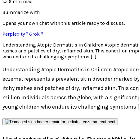
6
min read
Summarize with
Opens your own chat with this article ready to discuss.
Perplexity
Grok
Understanding Atopic Dermatitis in Children Atopic dermatit
rashes and patches of dry, inflamed skin. This condition im
who endure its challenging symptoms […]
Understanding Atopic Dermatitis in Children Atopic derm
eczema, represents a prevalent skin disorder marked by
itchy rashes and patches of dry, inflamed skin. This c
million individuals across the globe, with a significan
young children who endure its challenging symptoms [