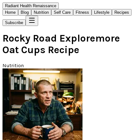
Radiant Health Renaissance
Home
Blog
Nutrition
Self Care
Fitness
Lifestyle
Recipes
Subscribe
Rocky Road Exploremore
Oat Cups Recipe
Nutrition