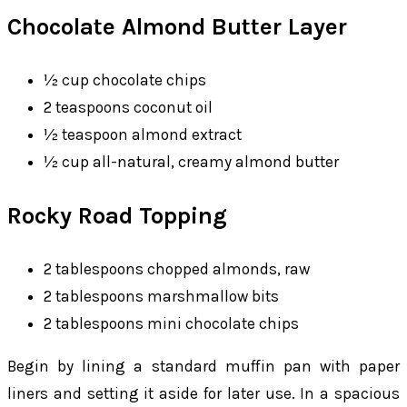
Chocolate Almond Butter Layer
½ cup chocolate chips
2 teaspoons coconut oil
½ teaspoon almond extract
½ cup all-natural, creamy almond butter
Rocky Road Topping
2 tablespoons chopped almonds, raw
2 tablespoons marshmallow bits
2 tablespoons mini chocolate chips
Begin by lining a standard muffin pan with paper
liners and setting it aside for later use. In a spacious