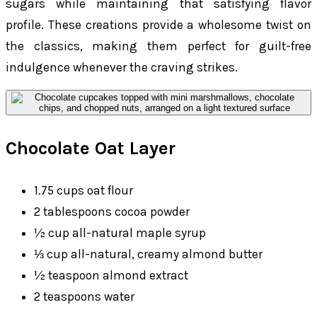
sugars while maintaining that satisfying flavor
profile. These creations provide a wholesome twist on
the classics, making them perfect for guilt-free
indulgence whenever the craving strikes.
Chocolate Oat Layer
1.75 cups oat flour
2 tablespoons cocoa powder
½ cup all-natural maple syrup
⅓ cup all-natural, creamy almond butter
½ teaspoon almond extract
2 teaspoons water