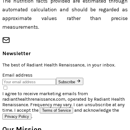
The nutrition facts provided are estimated through
automated calculation and should be regarded as
approximate values rather than precise
measurements.
Newsletter
The best of
Radiant Health Renaissance
, in your inbox.
Email address
Subscribe
I agree to receive marketing emails from
radianthealthrenaissance.com, operated by Radiant Health
Renaissance. Frequency may vary. I can unsubscribe at any
time. I accept the
and acknowledge the
Terms of Service
.
Privacy Policy
Our Mission