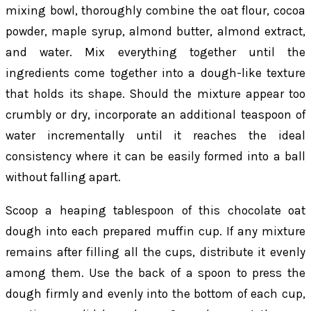
mixing bowl, thoroughly combine the oat flour, cocoa
powder, maple syrup, almond butter, almond extract,
and water. Mix everything together until the
ingredients come together into a dough-like texture
that holds its shape. Should the mixture appear too
crumbly or dry, incorporate an additional teaspoon of
water incrementally until it reaches the ideal
consistency where it can be easily formed into a ball
without falling apart.
Scoop a heaping tablespoon of this chocolate oat
dough into each prepared muffin cup. If any mixture
remains after filling all the cups, distribute it evenly
among them. Use the back of a spoon to press the
dough firmly and evenly into the bottom of each cup,