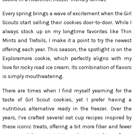
Every spring brings a wave of excitement when the Girl
Scouts start selling their cookies door-to-door. While I
always stock up on my longtime favorites like Thin
Mints and Trefoils, I make it a point to try the newest
offering each year. This season, the spotlight is on the
Exploremore cookie, which perfectly aligns with my
love for rocky road ice cream. Its combination of flavors
is simply mouthwatering.
There are times when I find myself yearning for the
taste of Girl Scout cookies, yet I prefer having a
nutritious alternative ready in the freezer. Over the
years, I’ve crafted several oat cup recipes inspired by
these iconic treats, offering a bit more fiber and fewer