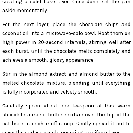
creating a solid base layer. Once done, set the pan
aside momentarily.
For the next layer, place the chocolate chips and
coconut oil into a microwave-safe bowl. Heat them on
high power in 20-second intervals, stirring well after
each burst, until the chocolate melts completely and
achieves a smooth, glossy appearance.
Stir in the almond extract and almond butter to the
melted chocolate mixture, blending until everything
is fully incorporated and velvety smooth.
Carefully spoon about one teaspoon of this warm
chocolate almond butter mixture over the top of the
oat base in each muffin cup. Gently spread it out to
cover the surface evenly, ensuring a uniform layer.