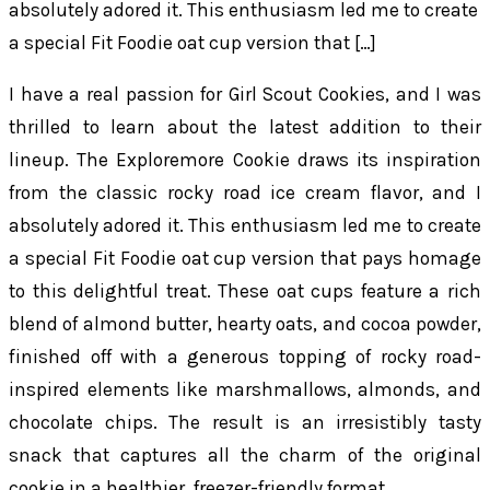
absolutely adored it. This enthusiasm led me to create
a special Fit Foodie oat cup version that […]
I have a real passion for Girl Scout Cookies, and I was
thrilled to learn about the latest addition to their
lineup. The Exploremore Cookie draws its inspiration
from the classic rocky road ice cream flavor, and I
absolutely adored it. This enthusiasm led me to create
a special Fit Foodie oat cup version that pays homage
to this delightful treat. These oat cups feature a rich
blend of almond butter, hearty oats, and cocoa powder,
finished off with a generous topping of rocky road-
inspired elements like marshmallows, almonds, and
chocolate chips. The result is an irresistibly tasty
snack that captures all the charm of the original
cookie in a healthier, freezer-friendly format.