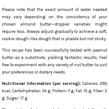
Please note that the exact amount of water needed
may vary depending on the consistency of your
chosen almond butter—drippier varieties might
require less. Always adjust gradually to achieve a soft,
cookie-dough-like dough that is pliable but not sticky.
This recipe has been successfully tested with peanut
butter as a substitute, yielding fantastic results. Feel
free to experiment with any variety of nut butter to suit
your preferences or dietary needs.
Nutritional Information (per serving):
Calories: 290
kcal, Carbohydrates: 34 g, Protein: 7 g, Fat: 15 g, Fiber: 3
g, Sugar: 17 g