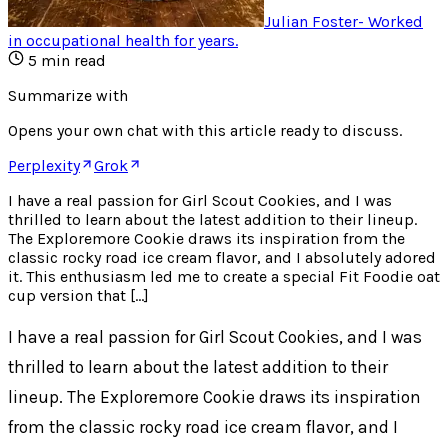
Julian Foster
-
Worked
in occupational health for years
.
5
min read
Summarize with
Opens your own chat with this article ready to discuss.
Perplexity
Grok
I have a real passion for Girl Scout Cookies, and I was
thrilled to learn about the latest addition to their lineup.
The Exploremore Cookie draws its inspiration from the
classic rocky road ice cream flavor, and I absolutely adored
it. This enthusiasm led me to create a special Fit Foodie oat
cup version that […]
I have a real passion for Girl Scout Cookies, and I was
thrilled to learn about the latest addition to their
lineup. The Exploremore Cookie draws its inspiration
from the classic rocky road ice cream flavor, and I