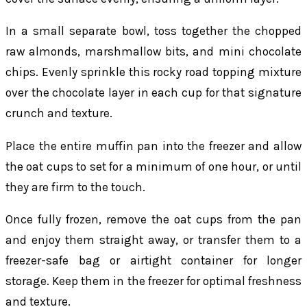
In a small separate bowl, toss together the chopped
raw almonds, marshmallow bits, and mini chocolate
chips. Evenly sprinkle this rocky road topping mixture
over the chocolate layer in each cup for that signature
crunch and texture.
Place the entire muffin pan into the freezer and allow
the oat cups to set for a minimum of one hour, or until
they are firm to the touch.
Once fully frozen, remove the oat cups from the pan
and enjoy them straight away, or transfer them to a
freezer-safe bag or airtight container for longer
storage. Keep them in the freezer for optimal freshness
and texture.