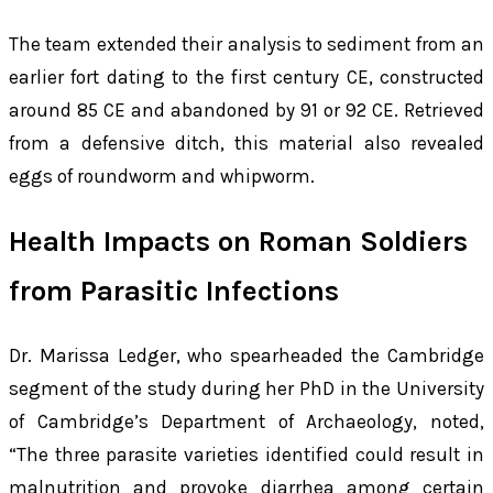
The team extended their analysis to sediment from an
earlier fort dating to the first century CE, constructed
around 85 CE and abandoned by 91 or 92 CE. Retrieved
from a defensive ditch, this material also revealed
eggs of roundworm and whipworm.
Health Impacts on Roman Soldiers
from Parasitic Infections
Dr. Marissa Ledger, who spearheaded the Cambridge
segment of the study during her PhD in the University
of Cambridge’s Department of Archaeology, noted,
“The three parasite varieties identified could result in
malnutrition and provoke diarrhea among certain