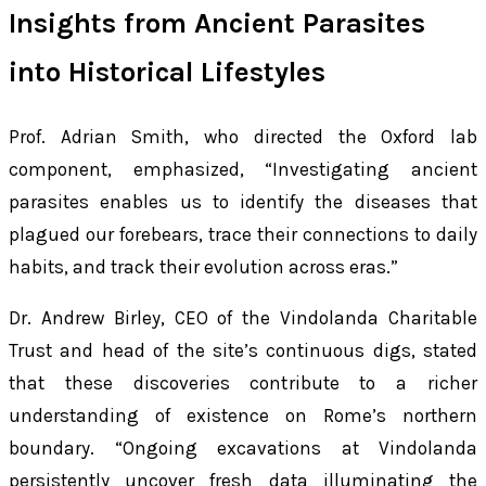
Insights from Ancient Parasites
into Historical Lifestyles
Prof. Adrian Smith, who directed the Oxford lab
component, emphasized, “Investigating ancient
parasites enables us to identify the diseases that
plagued our forebears, trace their connections to daily
habits, and track their evolution across eras.”
Dr. Andrew Birley, CEO of the Vindolanda Charitable
Trust and head of the site’s continuous digs, stated
that these discoveries contribute to a richer
understanding of existence on Rome’s northern
boundary. “Ongoing excavations at Vindolanda
persistently uncover fresh data illuminating the