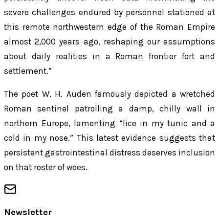
severe challenges endured by personnel stationed at
this remote northwestern edge of the Roman Empire
almost 2,000 years ago, reshaping our assumptions
about daily realities in a Roman frontier fort and
settlement.”
The poet W. H. Auden famously depicted a wretched
Roman sentinel patrolling a damp, chilly wall in
northern Europe, lamenting “lice in my tunic and a
cold in my nose.” This latest evidence suggests that
persistent gastrointestinal distress deserves inclusion
on that roster of woes.
Newsletter