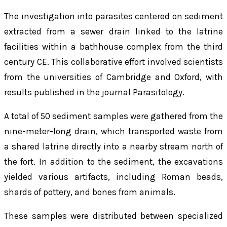
The investigation into parasites centered on sediment
extracted from a sewer drain linked to the latrine
facilities within a bathhouse complex from the third
century CE. This collaborative effort involved scientists
from the universities of Cambridge and Oxford, with
results published in the journal
Parasitology
.
A total of 50 sediment samples were gathered from the
nine-meter-long drain, which transported waste from
a shared latrine directly into a nearby stream north of
the fort. In addition to the sediment, the excavations
yielded various artifacts, including Roman beads,
shards of pottery, and bones from animals.
These samples were distributed between specialized