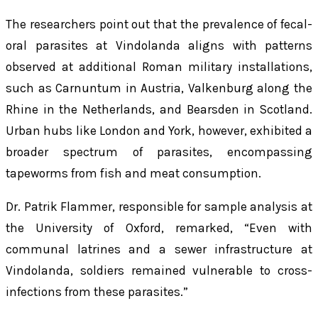
The researchers point out that the prevalence of fecal-
oral parasites at Vindolanda aligns with patterns
observed at additional Roman military installations,
such as Carnuntum in Austria, Valkenburg along the
Rhine in the Netherlands, and Bearsden in Scotland.
Urban hubs like London and York, however, exhibited a
broader spectrum of parasites, encompassing
tapeworms from fish and meat consumption.
Dr. Patrik Flammer, responsible for sample analysis at
the University of Oxford, remarked, “Even with
communal latrines and a sewer infrastructure at
Vindolanda, soldiers remained vulnerable to cross-
infections from these parasites.”