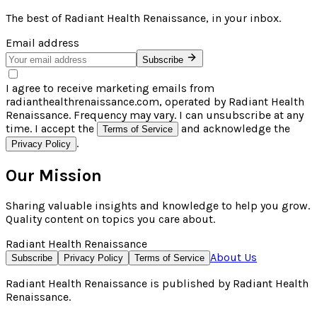
The best of
Radiant Health Renaissance
, in your inbox.
Email address
Subscribe
I agree to receive marketing emails from
radianthealthrenaissance.com, operated by Radiant Health
Renaissance. Frequency may vary. I can unsubscribe at any
time. I accept the
and acknowledge the
Terms of Service
.
Privacy Policy
Our Mission
Sharing valuable insights and knowledge to help you grow.
Quality content on topics you care about.
Radiant Health Renaissance
About Us
Subscribe
Privacy Policy
Terms of Service
Radiant Health Renaissance
is published by
Radiant Health
Renaissance
.