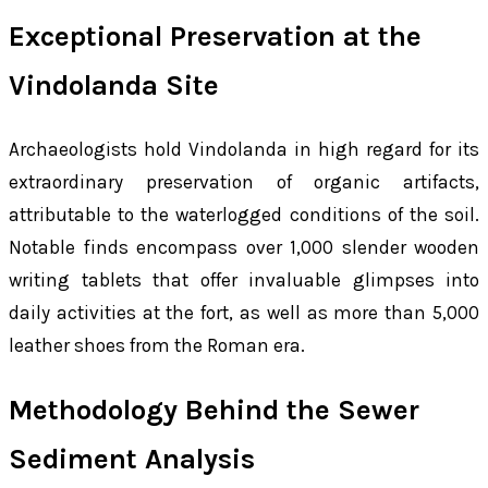
Exceptional Preservation at the
Vindolanda Site
Archaeologists hold Vindolanda in high regard for its
extraordinary preservation of organic artifacts,
attributable to the waterlogged conditions of the soil.
Notable finds encompass over 1,000 slender wooden
writing tablets that offer invaluable glimpses into
daily activities at the fort, as well as more than 5,000
leather shoes from the Roman era.
Methodology Behind the Sewer
Sediment Analysis