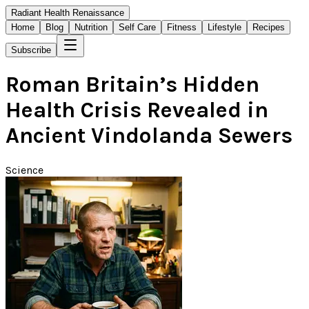
Radiant Health Renaissance
Home
Blog
Nutrition
Self Care
Fitness
Lifestyle
Recipes
Subscribe
Roman Britain’s Hidden
Health Crisis Revealed in
Ancient Vindolanda Sewers
Science