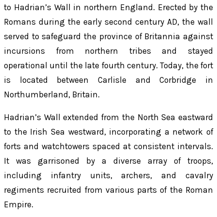
to Hadrian’s Wall in northern England. Erected by the
Romans during the early second century AD, the wall
served to safeguard the province of Britannia against
incursions from northern tribes and stayed
operational until the late fourth century. Today, the fort
is located between Carlisle and Corbridge in
Northumberland, Britain.
Hadrian’s Wall extended from the North Sea eastward
to the Irish Sea westward, incorporating a network of
forts and watchtowers spaced at consistent intervals.
It was garrisoned by a diverse array of troops,
including infantry units, archers, and cavalry
regiments recruited from various parts of the Roman
Empire.