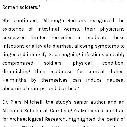
Roman soldiers.”
She continued, “Although Romans recognized the
existence of intestinal worms, their physicians
possessed limited remedies to eradicate these
infections or alleviate diarrhea, allowing symptoms to
linger and intensify. Such ongoing infections probably
compromised soldiers’ physical condition,
diminishing their readiness for combat duties.
Helminths by themselves can induce nausea,
abdominal cramps, and diarrhea.”
Dr. Piers Mitchell, the study’s senior author and an
Affiliated Scholar at Cambridge’s McDonald Institute
for Archaeological Research, highlighted the perils of