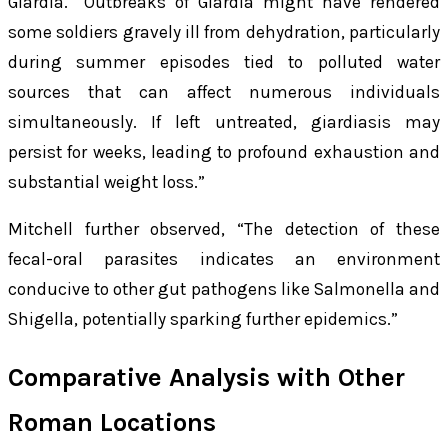
Giardia
. “Outbreaks of
Giardia
might have rendered
some soldiers gravely ill from dehydration, particularly
during summer episodes tied to polluted water
sources that can affect numerous individuals
simultaneously. If left untreated, giardiasis may
persist for weeks, leading to profound exhaustion and
substantial weight loss.”
Mitchell further observed, “The detection of these
fecal-oral parasites indicates an environment
conducive to other gut pathogens like Salmonella and
Shigella, potentially sparking further epidemics.”
Comparative Analysis with Other
Roman Locations