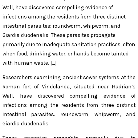
Wall, have discovered compelling evidence of
infections among the residents from three distinct
intestinal parasites: roundworm, whipworm, and
Giardia duodenalis. These parasites propagate
primarily due to inadequate sanitation practices, often
when food, drinking water, or hands become tainted
with human waste. […]
Researchers examining ancient sewer systems at the
Roman fort of Vindolanda, situated near Hadrian’s
Wall, have discovered compelling evidence of
infections among the residents from three distinct
intestinal parasites: roundworm, whipworm, and
Giardia duodenalis
.