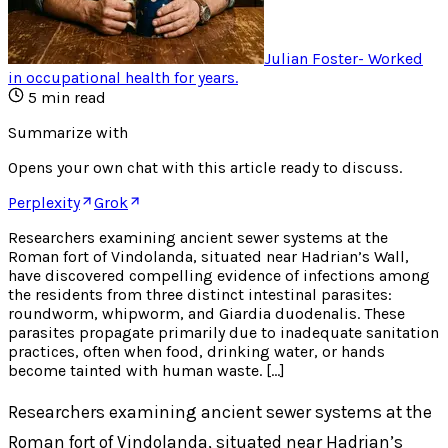
Julian Foster
-
Worked
in occupational health for years
.
5
min read
Summarize with
Opens your own chat with this article ready to discuss.
Perplexity
Grok
Researchers examining ancient sewer systems at the
Roman fort of Vindolanda, situated near Hadrian’s Wall,
have discovered compelling evidence of infections among
the residents from three distinct intestinal parasites:
roundworm, whipworm, and Giardia duodenalis. These
parasites propagate primarily due to inadequate sanitation
practices, often when food, drinking water, or hands
become tainted with human waste. […]
Researchers examining ancient sewer systems at the
Roman fort of Vindolanda, situated near Hadrian’s