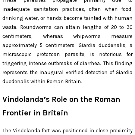
These parasites propagate primarily due to
inadequate sanitation practices, often when food,
drinking water, or hands become tainted with human
waste. Roundworms can attain lengths of 20 to 30
centimeters, whereas whipworms measure
approximately 5 centimeters.
Giardia duodenalis
, a
microscopic protozoan parasite, is notorious for
triggering intense outbreaks of diarrhea. This finding
represents the inaugural verified detection of
Giardia
duodenalis
within Roman Britain.
Vindolanda’s Role on the Roman
Frontier in Britain
The Vindolanda fort was positioned in close proximity