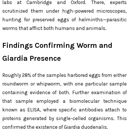
labs at Cambridge and Oxford. There, experts
scrutinized them under high-powered microscopes,
hunting for preserved eggs of helminths—parasitic
worms that afflict both humans and animals.
Findings Confirming Worm and
Giardia Presence
Roughly 28% of the samples harbored eggs from either
roundworm or whipworm, with one particular sample
containing evidence of both. Further examination of
that sample employed a biomolecular technique
known as ELISA, where specific antibodies attach to
proteins generated by single-celled organisms. This
confirmed the existence of
Giardia duodenalis
.