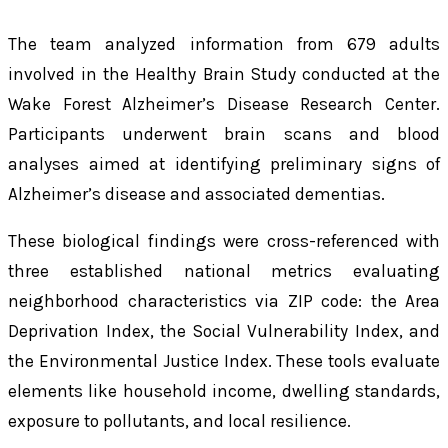
The team analyzed information from 679 adults
involved in the Healthy Brain Study conducted at the
Wake Forest Alzheimer’s Disease Research Center.
Participants underwent brain scans and blood
analyses aimed at identifying preliminary signs of
Alzheimer’s disease and associated dementias.
These biological findings were cross-referenced with
three established national metrics evaluating
neighborhood characteristics via ZIP code: the Area
Deprivation Index, the Social Vulnerability Index, and
the Environmental Justice Index. These tools evaluate
elements like household income, dwelling standards,
exposure to pollutants, and local resilience.