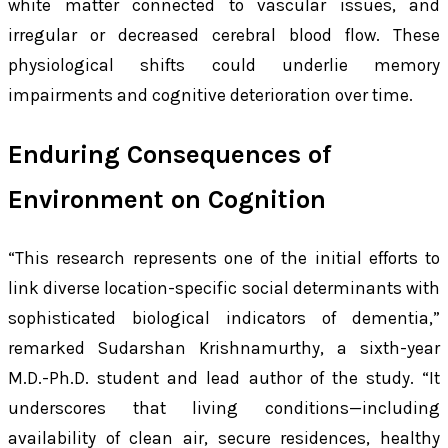
white matter connected to vascular issues, and
irregular or decreased cerebral blood flow. These
physiological shifts could underlie memory
impairments and cognitive deterioration over time.
Enduring Consequences of
Environment on Cognition
“This research represents one of the initial efforts to
link diverse location-specific social determinants with
sophisticated biological indicators of dementia,”
remarked Sudarshan Krishnamurthy, a sixth-year
M.D.-Ph.D. student and lead author of the study. “It
underscores that living conditions—including
availability of clean air, secure residences, healthy