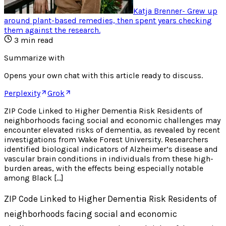
Katja Brenner
-
Grew up
around plant-based remedies, then spent years checking
them against the research
.
3
min read
Summarize with
Opens your own chat with this article ready to discuss.
Perplexity
Grok
ZIP Code Linked to Higher Dementia Risk Residents of
neighborhoods facing social and economic challenges may
encounter elevated risks of dementia, as revealed by recent
investigations from Wake Forest University. Researchers
identified biological indicators of Alzheimer’s disease and
vascular brain conditions in individuals from these high-
burden areas, with the effects being especially notable
among Black […]
ZIP Code Linked to Higher Dementia Risk Residents of
neighborhoods facing social and economic