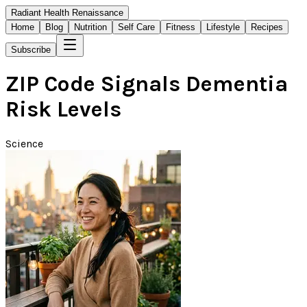
Radiant Health Renaissance
Home
Blog
Nutrition
Self Care
Fitness
Lifestyle
Recipes
Subscribe
ZIP Code Signals Dementia
Risk Levels
Science