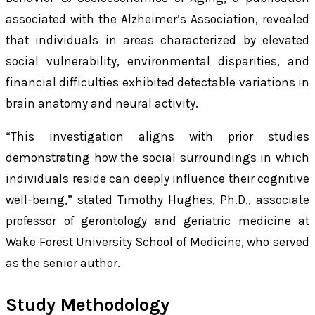
associated with the Alzheimer’s Association, revealed
that individuals in areas characterized by elevated
social vulnerability, environmental disparities, and
financial difficulties exhibited detectable variations in
brain anatomy and neural activity.
“This investigation aligns with prior studies
demonstrating how the social surroundings in which
individuals reside can deeply influence their cognitive
well-being,” stated Timothy Hughes, Ph.D., associate
professor of gerontology and geriatric medicine at
Wake Forest University School of Medicine, who served
as the senior author.
Study Methodology