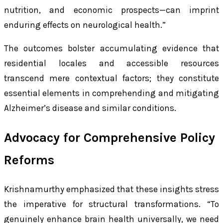
nutrition, and economic prospects—can imprint
enduring effects on neurological health.”
The outcomes bolster accumulating evidence that
residential locales and accessible resources
transcend mere contextual factors; they constitute
essential elements in comprehending and mitigating
Alzheimer’s disease and similar conditions.
Advocacy for Comprehensive Policy
Reforms
Krishnamurthy emphasized that these insights stress
the imperative for structural transformations. “To
genuinely enhance brain health universally, we need