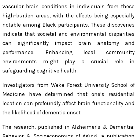
vascular brain conditions in individuals from these
high-burden areas, with the effects being especially
notable among Black participants. These discoveries
indicate that societal and environmental disparities
can significantly impact brain anatomy and
performance. Enhancing local community
environments might play a crucial role in
safeguarding cognitive health.
Investigators from Wake Forest University School of
Medicine have determined that one’s residential
location can profoundly affect brain functionality and
the likelihood of dementia onset.
The research, published in
Alzheimer’s & Dementia:
Behavior & Socioeconomics of Aging
, a publication