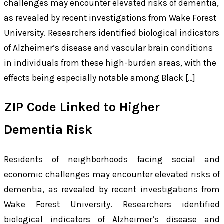
challenges may encounter elevated risks of dementia,
as revealed by recent investigations from Wake Forest
University. Researchers identified biological indicators
of Alzheimer’s disease and vascular brain conditions
in individuals from these high-burden areas, with the
effects being especially notable among Black […]
ZIP Code Linked to Higher
Dementia Risk
Residents of neighborhoods facing social and
economic challenges may encounter elevated risks of
dementia, as revealed by recent investigations from
Wake Forest University. Researchers identified
biological indicators of Alzheimer’s disease and