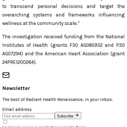
to transcend personal decisions and target the
overarching systems and frameworks influencing
wellness at the community scale.”
The investigation received funding from the National
Institutes of Health (grants F30 AG085932 and P30
AG07294) and the American Heart Association (grant
24PRE1200264).
Newsletter
The best of
Radiant Health Renaissance
, in your inbox.
Email address
Subscribe