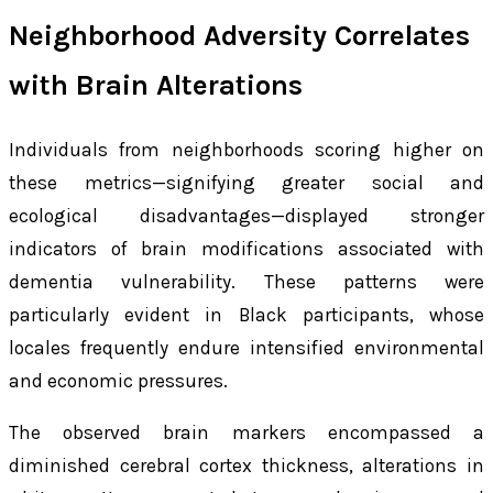
Neighborhood Adversity Correlates
with Brain Alterations
Individuals from neighborhoods scoring higher on
these metrics—signifying greater social and
ecological disadvantages—displayed stronger
indicators of brain modifications associated with
dementia vulnerability. These patterns were
particularly evident in Black participants, whose
locales frequently endure intensified environmental
and economic pressures.
The observed brain markers encompassed a
diminished cerebral cortex thickness, alterations in