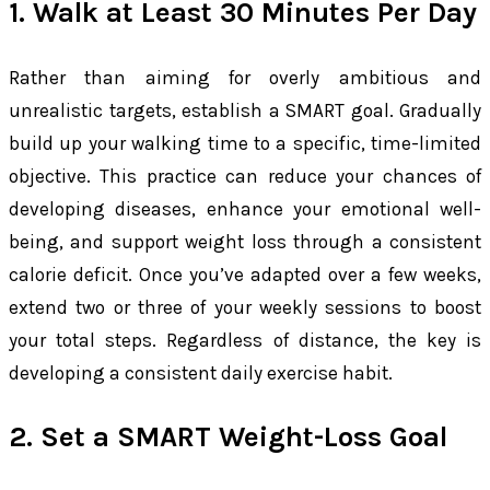
1. Walk at Least 30 Minutes Per Day
Rather than aiming for overly ambitious and
unrealistic targets, establish a SMART goal. Gradually
build up your walking time to a specific, time-limited
objective. This practice can reduce your chances of
developing diseases, enhance your emotional well-
being, and support weight loss through a consistent
calorie deficit. Once you’ve adapted over a few weeks,
extend two or three of your weekly sessions to boost
your total steps. Regardless of distance, the key is
developing a consistent daily exercise habit.
2. Set a SMART Weight-Loss Goal