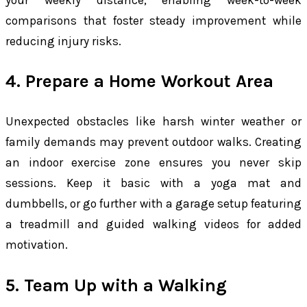
comparisons that foster steady improvement while
reducing injury risks.
4. Prepare a Home Workout Area
Unexpected obstacles like harsh winter weather or
family demands may prevent outdoor walks. Creating
an indoor exercise zone ensures you never skip
sessions. Keep it basic with a yoga mat and
dumbbells, or go further with a garage setup featuring
a treadmill and guided walking videos for added
motivation.
5. Team Up with a Walking