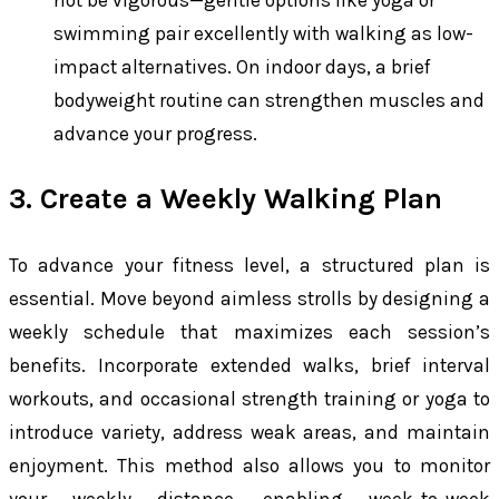
swimming pair excellently with walking as low-
impact alternatives. On indoor days, a brief
bodyweight routine can strengthen muscles and
advance your progress.
3. Create a Weekly Walking Plan
To advance your fitness level, a structured plan is
essential. Move beyond aimless strolls by designing a
weekly schedule that maximizes each session’s
benefits. Incorporate extended walks, brief interval
workouts, and occasional strength training or yoga to
introduce variety, address weak areas, and maintain
enjoyment. This method also allows you to monitor
your weekly distance, enabling week-to-week