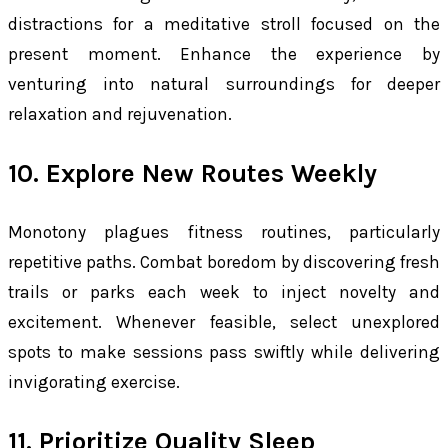
distractions for a meditative stroll focused on the
present moment. Enhance the experience by
venturing into natural surroundings for deeper
relaxation and rejuvenation.
10. Explore New Routes Weekly
Monotony plagues fitness routines, particularly
repetitive paths. Combat boredom by discovering fresh
trails or parks each week to inject novelty and
excitement. Whenever feasible, select unexplored
spots to make sessions pass swiftly while delivering
invigorating exercise.
11. Prioritize Quality Sleep