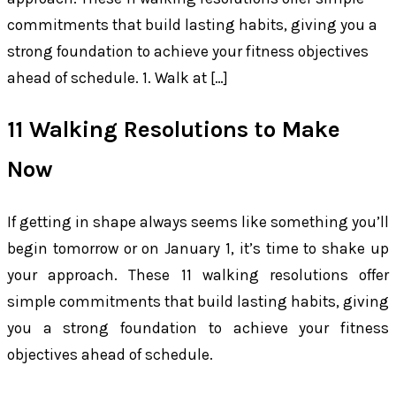
commitments that build lasting habits, giving you a
strong foundation to achieve your fitness objectives
ahead of schedule. 1. Walk at […]
11 Walking Resolutions to Make
Now
If getting in shape always seems like something you’ll
begin tomorrow or on January 1, it’s time to shake up
your approach. These 11 walking resolutions offer
simple commitments that build lasting habits, giving
you a strong foundation to achieve your fitness
objectives ahead of schedule.