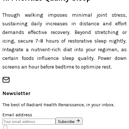
Though walking imposes minimal joint stress,
sustaining daily increases in distance and effort
demands effective recovery. Beyond stretching or
icing, secure 7–8 hours of restorative sleep nightly.
Integrate a nutrient-rich diet into your regimen, as
certain foods influence sleep quality. Power down
screens an hour before bedtime to optimize rest.
Newsletter
The best of
Radiant Health Renaissance
, in your inbox.
Email address
Subscribe