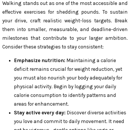
Walking stands out as one of the most accessible and
effective exercises for shedding pounds. To sustain
your drive, craft realistic weight-loss targets. Break
them into smaller, measurable, and deadline-driven
milestones that contribute to your larger ambition.
Consider these strategies to stay consistent:
Emphasize nutrition:
Maintaining a calorie
deficit remains crucial for weight reduction, yet
you must also nourish your body adequately for
physical activity. Begin by logging your daily
calorie consumption to identify patterns and
areas for enhancement.
Stay active every day:
Discover diverse activities
you love and commit to daily movement. It need
not be vigorous—gentle options like yoga or