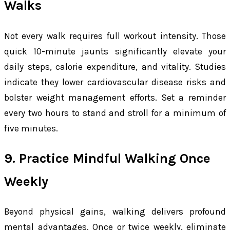
Walks
Not every walk requires full workout intensity. Those
quick 10-minute jaunts significantly elevate your
daily steps, calorie expenditure, and vitality. Studies
indicate they lower cardiovascular disease risks and
bolster weight management efforts. Set a reminder
every two hours to stand and stroll for a minimum of
five minutes.
9. Practice Mindful Walking Once
Weekly
Beyond physical gains, walking delivers profound
mental advantages. Once or twice weekly, eliminate