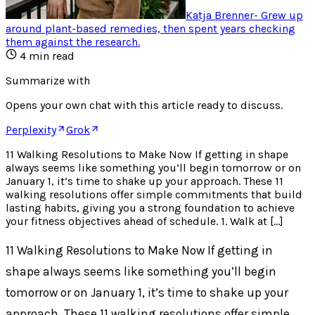
Katja Brenner
-
Grew up
around plant-based remedies, then spent years checking
them against the research
.
4
min read
Summarize with
Opens your own chat with this article ready to discuss.
Perplexity
Grok
11 Walking Resolutions to Make Now If getting in shape
always seems like something you’ll begin tomorrow or on
January 1, it’s time to shake up your approach. These 11
walking resolutions offer simple commitments that build
lasting habits, giving you a strong foundation to achieve
your fitness objectives ahead of schedule. 1. Walk at […]
11 Walking Resolutions to Make Now If getting in
shape always seems like something you’ll begin
tomorrow or on January 1, it’s time to shake up your
approach. These 11 walking resolutions offer simple