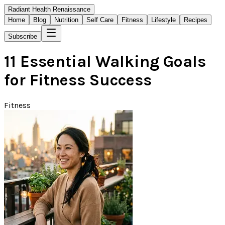
Radiant Health Renaissance
Home
Blog
Nutrition
Self Care
Fitness
Lifestyle
Recipes
Subscribe
11 Essential Walking Goals
for Fitness Success
Fitness