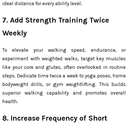
ideal distance for every ability level.
7. Add Strength Training Twice
Weekly
To elevate your walking speed, endurance, or
experiment with weighted walks, target key muscles
like your core and glutes, often overlooked in routine
steps. Dedicate time twice a week to yoga poses, home
bodyweight drills, or gym weightlifting. This builds
superior walking capability and promotes overall
health.
8. Increase Frequency of Short