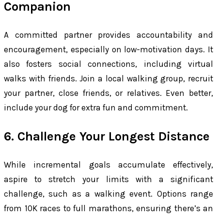
Companion
A committed partner provides accountability and
encouragement, especially on low-motivation days. It
also fosters social connections, including virtual
walks with friends. Join a local walking group, recruit
your partner, close friends, or relatives. Even better,
include your dog for extra fun and commitment.
6. Challenge Your Longest Distance
While incremental goals accumulate effectively,
aspire to stretch your limits with a significant
challenge, such as a walking event. Options range
from 10K races to full marathons, ensuring there’s an