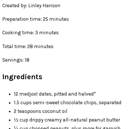
Created by: Linley Hanson
Preparation time: 25 minutes
Cooking time: 3 minutes
Total time: 28 minutes
Servings: 18
Ingredients
12 medjool dates, pitted and halved*
1.5 cups semi-sweet chocolate chips, separated
2 teaspoons coconut oil
½ cup drippy creamy all-natural peanut butter
¼ cup chopped peanuts, plus more for garnish