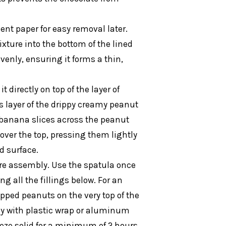
ent paper for easy removal later.
xture into the bottom of the lined
venly, ensuring it forms a thin,
 directly on top of the layer of
 layer of the drippy creamy peanut
 banana slices across the peanut
 over the top, pressing them lightly
d surface.
re assembly. Use the spatula once
g all the fillings below. For an
opped peanuts on the very top of the
ely with plastic wrap or aluminum
freeze solid for a minimum of 2 hours,