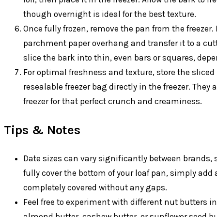
though overnight is ideal for the best texture.
Once fully frozen, remove the pan from the freezer. 
parchment paper overhang and transfer it to a cutt
slice the bark into thin, even bars or squares, dep
For optimal freshness and texture, store the sliced 
resealable freezer bag directly in the freezer. They
freezer for that perfect crunch and creaminess.
Tips & Notes
Date sizes can vary significantly between brands, so
fully cover the bottom of your loaf pan, simply add 
completely covered without any gaps.
Feel free to experiment with different nut butters i
almond butter, cashew butter, or sunflower seed butt