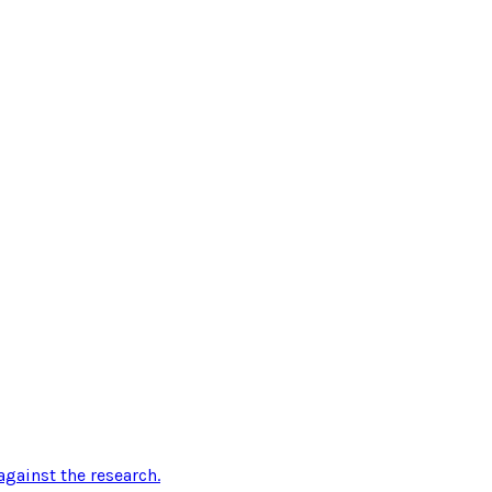
gainst the research
.