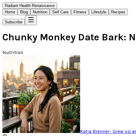
Radiant Health Renaissance
Home
Blog
Nutrition
Self Care
Fitness
Lifestyle
Recipes
Subscribe
Chunky Monkey Date Bark: N
Nutrition
Katja Brenner
-
Grew up ar