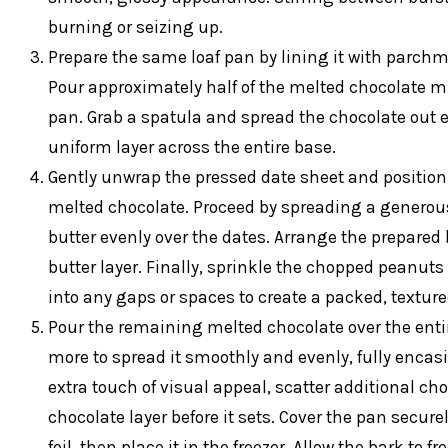
burning or seizing up.
Prepare the same loaf pan by lining it with parchm
Pour approximately half of the melted chocolate mi
pan. Grab a spatula and spread the chocolate out e
uniform layer across the entire base.
Gently unwrap the pressed date sheet and position it
melted chocolate. Proceed by spreading a generous
butter evenly over the dates. Arrange the prepared
butter layer. Finally, sprinkle the chopped peanuts
into any gaps or spaces to create a packed, texture
Pour the remaining melted chocolate over the enti
more to spread it smoothly and evenly, fully encasin
extra touch of visual appeal, scatter additional ch
chocolate layer before it sets. Cover the pan secur
foil, then place it in the freezer. Allow the bark to 