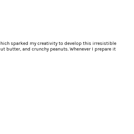
hich sparked my creativity to develop this irresistible
nut butter, and crunchy peanuts. Whenever I prepare it