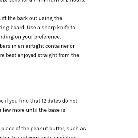
Lift the bark out using the
ing board. Use a sharp knife to
ending on your preference.
bars in an airtight container or
 are best enjoyed straight from the
 if you find that 12 dates do not
a few more until the base is
n place of the peanut butter, such as
er, to suit your taste or dietary