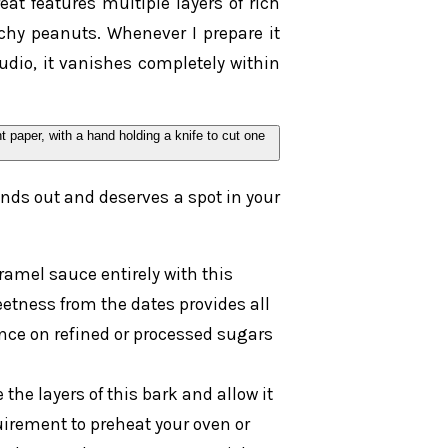
at features multiple layers of rich
chy peanuts. Whenever I prepare it
udio, it vanishes completely within
nds out and deserves a spot in your
amel sauce entirely with this
etness from the dates provides all
ance on refined or processed sugars
he layers of this bark and allow it
quirement to preheat your oven or