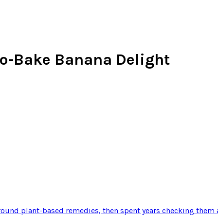
o-Bake Banana Delight
ound plant-based remedies, then spent years checking them a