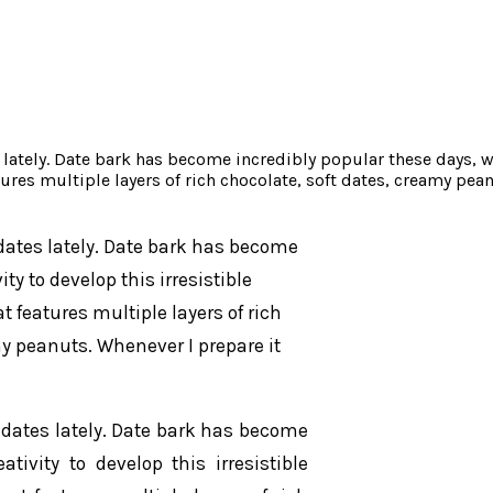
s lately. Date bark has become incredibly popular these days, w
ures multiple layers of rich chocolate, soft dates, creamy pea
 dates lately. Date bark has become
y to develop this irresistible
 features multiple layers of rich
y peanuts. Whenever I prepare it
g dates lately. Date bark has become
ivity to develop this irresistible