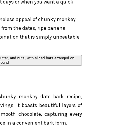
ot days or when you want a quick
imeless appeal of chunky monkey
 from the dates, ripe banana
ination that is simply unbeatable
 chunky monkey date bark recipe,
vings. It boasts beautiful layers of
mooth chocolate, capturing every
ce in a convenient bark form.