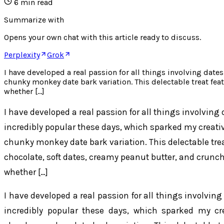
6
min read
Summarize with
Opens your own chat with this article ready to discuss.
Perplexity
Grok
I have developed a real passion for all things involving date
chunky monkey date bark variation. This delectable treat feat
whether […]
I have developed a real passion for all things involving
incredibly popular these days, which sparked my creativit
chunky monkey date bark variation. This delectable treat
chocolate, soft dates, creamy peanut butter, and crunch
whether […]
I have developed a real passion for all things involvin
incredibly popular these days, which sparked my creat