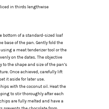
liced in thirds lengthwise
he bottom of a standard-sized loaf
e base of the pan. Gently fold the
 using a meat tenderizer tool or the
venly on the dates. The objective
y to the shape and size of the pan’s
ure. Once achieved, carefully lift
t it aside for later use.
ips with the coconut oil. Heat the
ping to stir thoroughly after each
 chips are fully melted and have a
s prevents the chocolate from