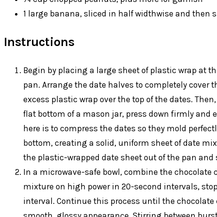
1 large banana, sliced in half widthwise and then s
Instructions
Begin by placing a large sheet of plastic wrap at t
pan. Arrange the date halves to completely cover th
excess plastic wrap over the top of the dates. Then,
flat bottom of a mason jar, press down firmly and e
here is to compress the dates so they mold perfectl
bottom, creating a solid, uniform sheet of date mixt
the plastic-wrapped date sheet out of the pan and se
In a microwave-safe bowl, combine the chocolate ch
mixture on high power in 20-second intervals, stop
interval. Continue this process until the chocolate
smooth, glossy appearance. Stirring between burst