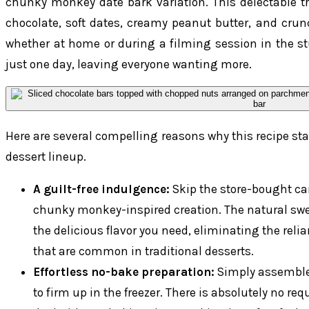
chunky monkey date bark variation. This delectable tre
chocolate, soft dates, creamy peanut butter, and crun
whether at home or during a filming session in the st
just one day, leaving everyone wanting more.
Here are several compelling reasons why this recipe sta
dessert lineup.
A guilt-free indulgence:
Skip the store-bought car
chunky monkey-inspired creation. The natural swe
the delicious flavor you need, eliminating the reli
that are common in traditional desserts.
Effortless no-bake preparation:
Simply assemble t
to firm up in the freezer. There is absolutely no re