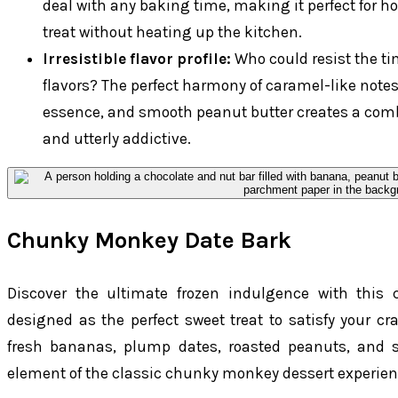
deal with any baking time, making it perfect for h
treat without heating up the kitchen.
Irresistible flavor profile:
Who could resist the t
flavors? The perfect harmony of caramel-like notes
essence, and smooth peanut butter creates a comb
and utterly addictive.
Chunky Monkey Date Bark
Discover the ultimate frozen indulgence with this
designed as the perfect sweet treat to satisfy your cra
fresh bananas, plump dates, roasted peanuts, and s
element of the classic chunky monkey dessert experien