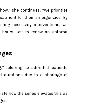
how,” she continues. “We prioritize
reatment for their emergencies. By
viding necessary interventions, we
12 hours just to renew an asthma
nges
g,” referring to admitted patients
d durations due to a shortage of
ate how the series elevates this as
ges.