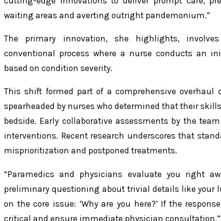
cutting-edge innovations to deliver prompt care, pr
waiting areas and averting outright pandemonium.”
The primary innovation, she highlights, involves
conventional process where a nurse conducts an initia
based on condition severity.
This shift formed part of a comprehensive overhaul o
spearheaded by nurses who determined that their skills 
bedside. Early collaborative assessments by the team 
interventions. Recent research underscores that stand
misprioritization and postponed treatments.
“Paramedics and physicians evaluate you right awa
preliminary questioning about trivial details like your 
on the core issue: ‘Why are you here?’ If the response 
critical and ensure immediate physician consultation.”