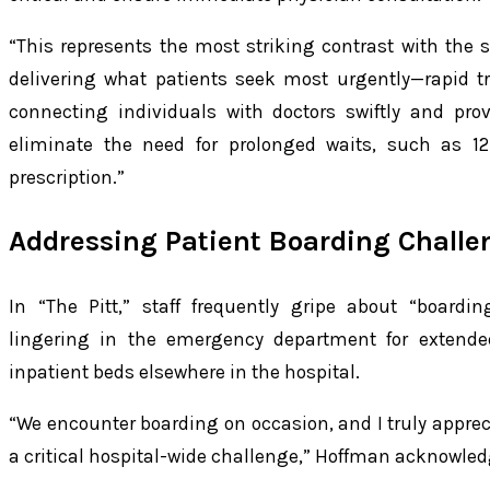
“This represents the most striking contrast with the s
delivering what patients seek most urgently—rapid t
connecting individuals with doctors swiftly and pro
eliminate the need for prolonged waits, such as 
prescription.”
Addressing Patient Boarding Challe
In “The Pitt,” staff frequently gripe about “boardin
lingering in the emergency department for extende
inpatient beds elsewhere in the hospital.
“We encounter boarding on occasion, and I truly appreci
a critical hospital-wide challenge,” Hoffman acknowled