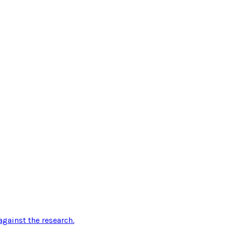
gainst the research
.