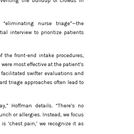
eventing the buildup of crowds in
 “eliminating nurse triage”—the
l interview to prioritize patients
f the front-end intake procedures,
were most effective at the patient’s
facilitated swifter evaluations and
ard triage approaches often lead to
y,” Hoffman details. “There’s no
lunch or allergies. Instead, we focus
is ‘chest pain,’ we recognize it as