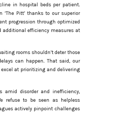
cline in hospital beds per patient.
n ‘The Pitt’ thanks to our superior
ient progression through optimized
d additional efficiency measures at
aiting rooms shouldn’t deter those
delays can happen. That said, our
excel at prioritizing and delivering
rs amid disorder and inefficiency,
We refuse to be seen as helpless
agues actively pinpoint challenges