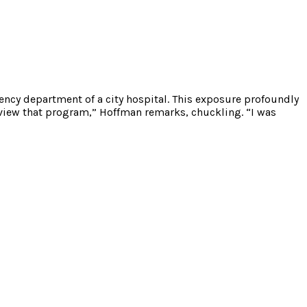
cy department of a city hospital. This exposure profoundly
 view that program,” Hoffman remarks, chuckling. “I was