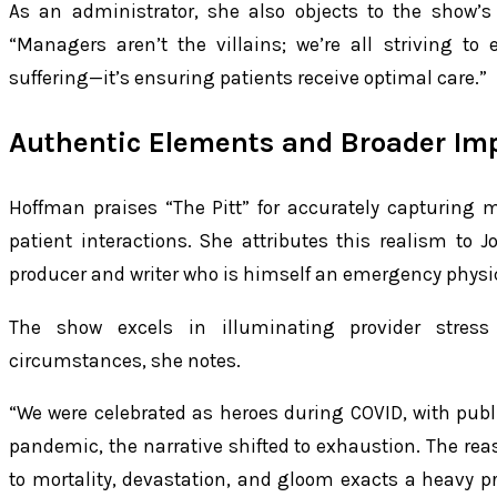
As an administrator, she also objects to the show’s v
“Managers aren’t the villains; we’re all striving t
suffering—it’s ensuring patients receive optimal care.”
Authentic Elements and Broader Im
Hoffman praises “The Pitt” for accurately capturing m
patient interactions. She attributes this realism to 
producer and writer who is himself an emergency physic
The show excels in illuminating provider stre
circumstances, she notes.
“We were celebrated as heroes during COVID, with publ
pandemic, the narrative shifted to exhaustion. The reas
to mortality, devastation, and gloom exacts a heavy pri