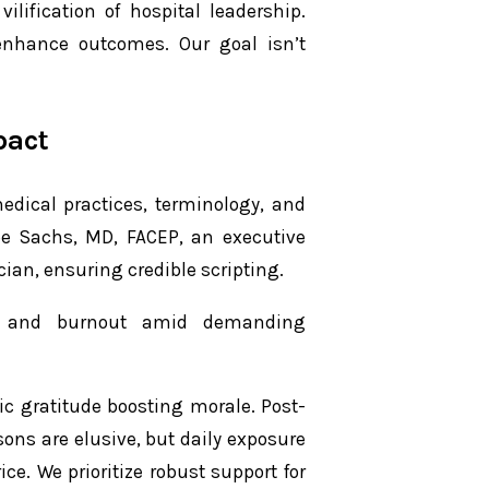
ilification of hospital leadership.
o enhance outcomes. Our goal isn’t
pact
edical practices, terminology, and
Joe Sachs, MD, FACEP, an executive
ian, ensuring credible scripting.
ss and burnout amid demanding
ic gratitude boosting morale. Post-
ons are elusive, but daily exposure
ce. We prioritize robust support for