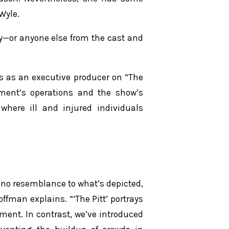
Wyle.
lity—or anyone else from the cast and
s as an executive producer on “The
rtment’s operations and the show’s
 where ill and injured individuals
 no resemblance to what’s depicted,
man explains. “‘The Pitt’ portrays
nt. In contrast, we’ve introduced