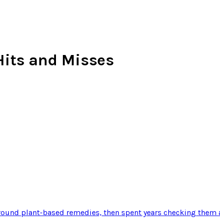
 Hits and Misses
ound plant-based remedies, then spent years checking them a