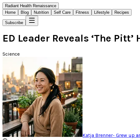
Radiant Health Renaissance
Home
Blog
Nutrition
Self Care
Fitness
Lifestyle
Recipes
Subscribe
ED Leader Reveals ‘The Pitt’
Science
Katja Brenner
-
Grew up ar