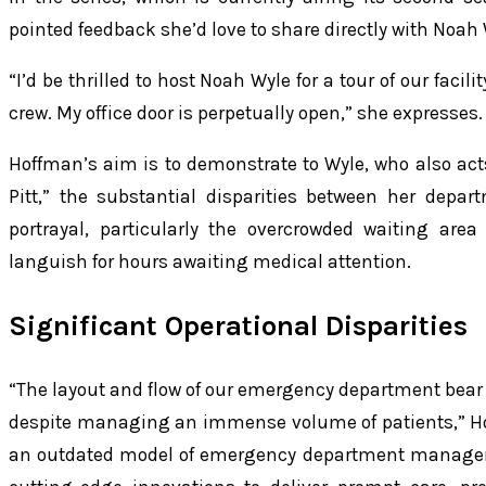
pointed feedback she’d love to share directly with Noah 
“I’d be thrilled to host Noah Wyle for a tour of our faci
crew. My office door is perpetually open,” she expresses.
Hoffman’s aim is to demonstrate to Wyle, who also act
Pitt,” the substantial disparities between her depa
portrayal, particularly the overcrowded waiting area
languish for hours awaiting medical attention.
Significant Operational Disparities
“The layout and flow of our emergency department bear
despite managing an immense volume of patients,” Hoff
an outdated model of emergency department manageme