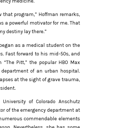
gency medicine.
ew that program,” Hoffman remarks,
 as a powerful motivator for me. That
my destiny lay there.”
 began as a medical student on the
. Fast forward to his mid-50s, and
n “The Pitt,” the popular HBO Max
 department of an urban hospital.
apses at the sight of grave trauma,
sident.
 University of Colorado Anschutz
or of the emergency department at
nds numerous commendable elements
season. Nevertheless, she has some