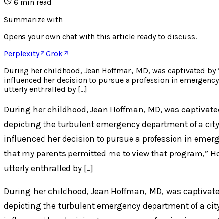
6
min read
Summarize with
Opens your own chat with this article ready to discuss.
Perplexity
Grok
During her childhood, Jean Hoffman, MD, was captivated by 
influenced her decision to pursue a profession in emergency
utterly enthralled by […]
During her childhood, Jean Hoffman, MD, was captivate
depicting the turbulent emergency department of a city
influenced her decision to pursue a profession in emer
that my parents permitted me to view that program,” H
utterly enthralled by […]
During her childhood, Jean Hoffman, MD, was captivat
depicting the turbulent emergency department of a city