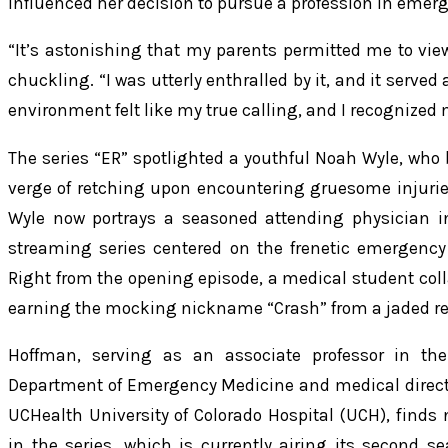
influenced her decision to pursue a profession in emer
“It’s astonishing that my parents permitted me to vi
chuckling. “I was utterly enthralled by it, and it served
environment felt like my true calling, and I recognized 
The series “ER” spotlighted a youthful Noah Wyle, who
verge of retching upon encountering gruesome injuries
Wyle now portrays a seasoned attending physician i
streaming series centered on the frenetic emergency
Right from the opening episode, a medical student coll
earning the mocking nickname “Crash” from a jaded re
Hoffman, serving as an associate professor in the
Department of Emergency Medicine and medical direct
UCHealth University of Colorado Hospital (UCH), fi
in the series, which is currently airing its second 