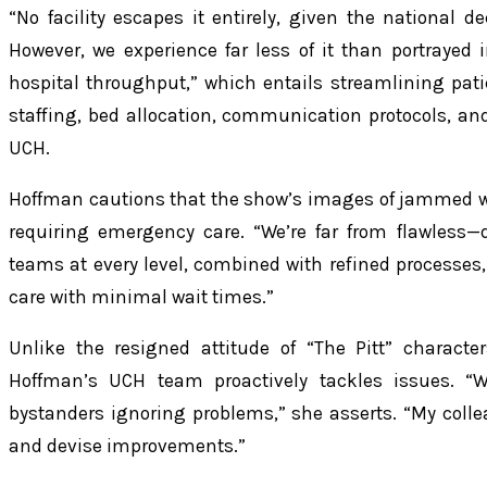
“No facility escapes it entirely, given the national de
However, we experience far less of it than portrayed i
hospital throughput,” which entails streamlining pat
staffing, bed allocation, communication protocols, an
UCH.
Hoffman cautions that the show’s images of jammed w
requiring emergency care. “We’re far from flawless—
teams at every level, combined with refined processes, 
care with minimal wait times.”
Unlike the resigned attitude of “The Pitt” characte
Hoffman’s UCH team proactively tackles issues. “
bystanders ignoring problems,” she asserts. “My colle
and devise improvements.”