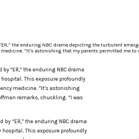
“ER,” the enduring NBC drama depicting the turbulent emergen
 medicine. “It’s astonishing that my parents permitted me to
d by “ER,” the enduring NBC drama
 hospital. This exposure profoundly
gency medicine. “It’s astonishing
offman remarks, chuckling. “I was
ed by “ER,” the enduring NBC drama
 hospital. This exposure profoundly