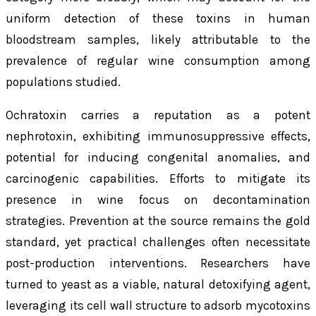
uniform detection of these toxins in human
bloodstream samples, likely attributable to the
prevalence of regular wine consumption among
populations studied.
Ochratoxin carries a reputation as a potent
nephrotoxin, exhibiting immunosuppressive effects,
potential for inducing congenital anomalies, and
carcinogenic capabilities. Efforts to mitigate its
presence in wine focus on decontamination
strategies. Prevention at the source remains the gold
standard, yet practical challenges often necessitate
post-production interventions. Researchers have
turned to yeast as a viable, natural detoxifying agent,
leveraging its cell wall structure to adsorb mycotoxins