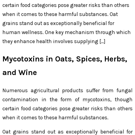
certain food categories pose greater risks than others
when it comes to these harmful substances. Oat
grains stand out as exceptionally beneficial for
human wellness. One key mechanism through which
they enhance health involves supplying […]
Mycotoxins in Oats, Spices, Herbs,
and Wine
Numerous agricultural products suffer from fungal
contamination in the form of mycotoxins, though
certain food categories pose greater risks than others
when it comes to these harmful substances.
Oat grains stand out as exceptionally beneficial for