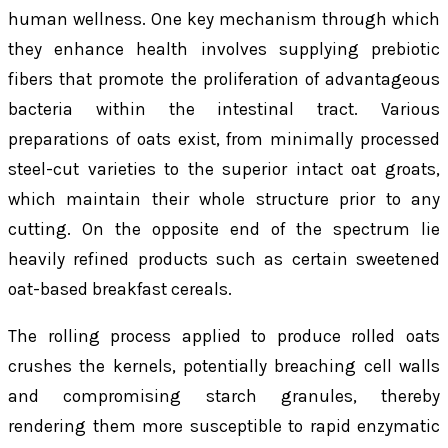
human wellness. One key mechanism through which
they enhance health involves supplying prebiotic
fibers that promote the proliferation of advantageous
bacteria within the intestinal tract. Various
preparations of oats exist, from minimally processed
steel-cut varieties to the superior intact oat groats,
which maintain their whole structure prior to any
cutting. On the opposite end of the spectrum lie
heavily refined products such as certain sweetened
oat-based breakfast cereals.
The rolling process applied to produce rolled oats
crushes the kernels, potentially breaching cell walls
and compromising starch granules, thereby
rendering them more susceptible to rapid enzymatic