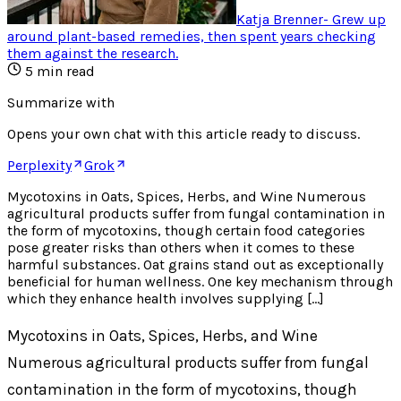
Katja Brenner
-
Grew up
around plant-based remedies, then spent years checking
them against the research
.
5
min read
Summarize with
Opens your own chat with this article ready to discuss.
Perplexity
Grok
Mycotoxins in Oats, Spices, Herbs, and Wine Numerous
agricultural products suffer from fungal contamination in
the form of mycotoxins, though certain food categories
pose greater risks than others when it comes to these
harmful substances. Oat grains stand out as exceptionally
beneficial for human wellness. One key mechanism through
which they enhance health involves supplying […]
Mycotoxins in Oats, Spices, Herbs, and Wine
Numerous agricultural products suffer from fungal
contamination in the form of mycotoxins, though