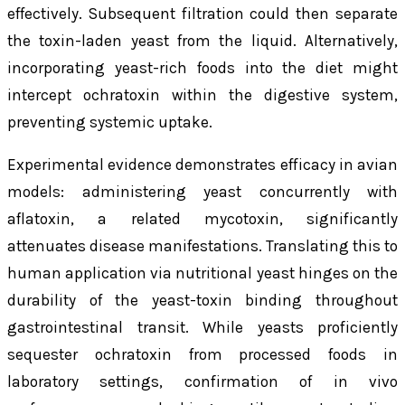
effectively. Subsequent filtration could then separate
the toxin-laden yeast from the liquid. Alternatively,
incorporating yeast-rich foods into the diet might
intercept ochratoxin within the digestive system,
preventing systemic uptake.
Experimental evidence demonstrates efficacy in avian
models: administering yeast concurrently with
aflatoxin, a related mycotoxin, significantly
attenuates disease manifestations. Translating this to
human application via nutritional yeast hinges on the
durability of the yeast-toxin binding throughout
gastrointestinal transit. While yeasts proficiently
sequester ochratoxin from processed foods in
laboratory settings, confirmation of in vivo