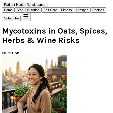
Radiant Health Renaissance
Home
Blog
Nutrition
Self Care
Fitness
Lifestyle
Recipes
Subscribe
Mycotoxins in Oats, Spices,
Herbs & Wine Risks
Nutrition