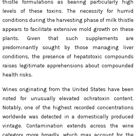
thistle formulations as bearing particularly high
levels of these toxins. The necessity for humid
conditions during the harvesting phase of milk thistle
appears to facilitate extensive mold growth on these
plants. Given that such supplements are
predominantly sought by those managing liver
conditions, the presence of hepatotoxic compounds
raises legitimate apprehensions about compounded
health risks.
Wines originating from the United States have been
noted for unusually elevated ochratoxin content.
Notably, one of the highest recorded concentrations
worldwide was detected in a domestically produced
vintage. Contamination extends across the wine
category more broadly, which may account for the