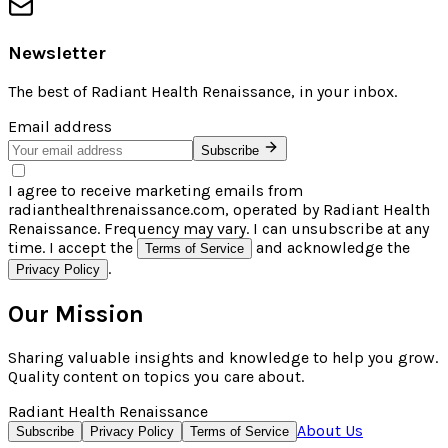
Newsletter
The best of
Radiant Health Renaissance
, in your inbox.
Email address
Subscribe
I agree to receive marketing emails from
radianthealthrenaissance.com, operated by Radiant Health
Renaissance. Frequency may vary. I can unsubscribe at any
time. I accept the
and acknowledge the
Terms of Service
.
Privacy Policy
Our Mission
Sharing valuable insights and knowledge to help you grow.
Quality content on topics you care about.
Radiant Health Renaissance
About Us
Subscribe
Privacy Policy
Terms of Service