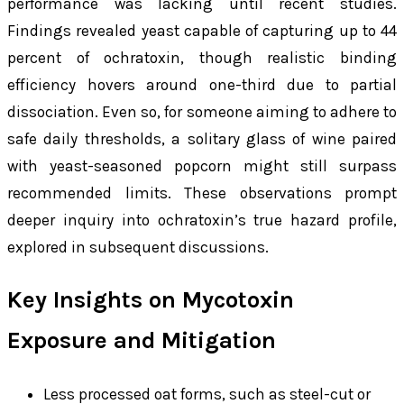
performance was lacking until recent studies.
Findings revealed yeast capable of capturing up to 44
percent of ochratoxin, though realistic binding
efficiency hovers around one-third due to partial
dissociation. Even so, for someone aiming to adhere to
safe daily thresholds, a solitary glass of wine paired
with yeast-seasoned popcorn might still surpass
recommended limits. These observations prompt
deeper inquiry into ochratoxin’s true hazard profile,
explored in subsequent discussions.
Key Insights on Mycotoxin
Exposure and Mitigation
Less processed oat forms, such as steel-cut or