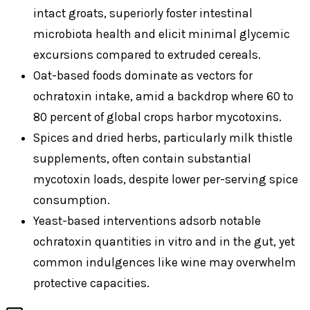
intact groats, superiorly foster intestinal
microbiota health and elicit minimal glycemic
excursions compared to extruded cereals.
Oat-based foods dominate as vectors for
ochratoxin intake, amid a backdrop where 60 to
80 percent of global crops harbor mycotoxins.
Spices and dried herbs, particularly milk thistle
supplements, often contain substantial
mycotoxin loads, despite lower per-serving spice
consumption.
Yeast-based interventions adsorb notable
ochratoxin quantities in vitro and in the gut, yet
common indulgences like wine may overwhelm
protective capacities.