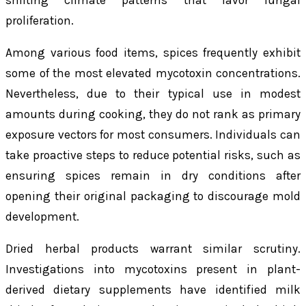
shifting climate patterns that favor fungal
proliferation.
Among various food items, spices frequently exhibit
some of the most elevated mycotoxin concentrations.
Nevertheless, due to their typical use in modest
amounts during cooking, they do not rank as primary
exposure vectors for most consumers. Individuals can
take proactive steps to reduce potential risks, such as
ensuring spices remain in dry conditions after
opening their original packaging to discourage mold
development.
Dried herbal products warrant similar scrutiny.
Investigations into mycotoxins present in plant-
derived dietary supplements have identified milk