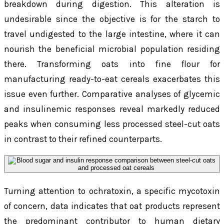
breakdown during digestion. This alteration is
undesirable since the objective is for the starch to
travel undigested to the large intestine, where it can
nourish the beneficial microbial population residing
there. Transforming oats into fine flour for
manufacturing ready-to-eat cereals exacerbates this
issue even further. Comparative analyses of glycemic
and insulinemic responses reveal markedly reduced
peaks when consuming less processed steel-cut oats
in contrast to their refined counterparts.
Turning attention to ochratoxin, a specific mycotoxin
of concern, data indicates that oat products represent
the predominant contributor to human dietary