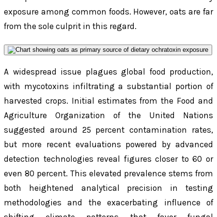
exposure among common foods. However, oats are far
from the sole culprit in this regard.
A widespread issue plagues global food production,
with mycotoxins infiltrating a substantial portion of
harvested crops. Initial estimates from the Food and
Agriculture Organization of the United Nations
suggested around 25 percent contamination rates,
but more recent evaluations powered by advanced
detection technologies reveal figures closer to 60 or
even 80 percent. This elevated prevalence stems from
both heightened analytical precision in testing
methodologies and the exacerbating influence of